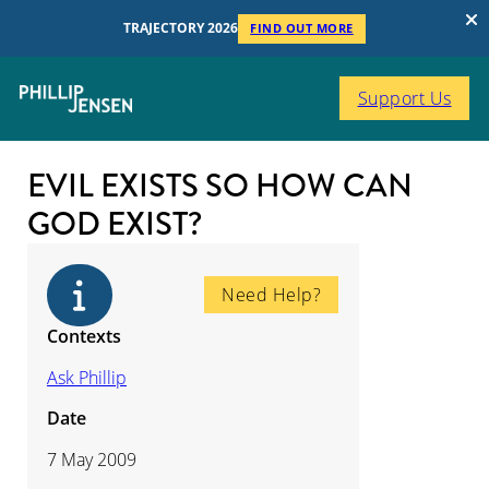
TRAJECTORY 2026
FIND OUT MORE
Support Us
EVIL EXISTS SO HOW CAN
GOD EXIST?
Need Help?
Contexts
Ask Phillip
Date
7 May 2009