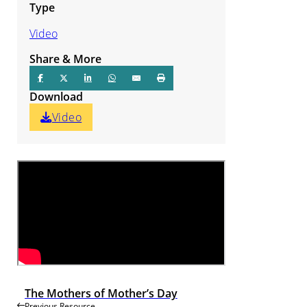
Type
Video
Share & More
Download
Video
The Mothers of Mother’s Day
Previous Resource