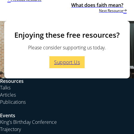
What does faith mean?
Next Resource
Enjoying these free resources?
Please consider supporting us today.
Support Us
Resources
Talks
Articles
Publications
Events
King's Birthday Conference
Trajectory