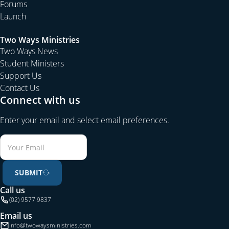
Forums
Launch
Two Ways Ministries
Two Ways News
Student Ministers
Support Us
Contact Us
Connect with us
Enter your email and select email preferences.
SUBMIT
Call us
(02) 9577 9837
Email us
info@twowaysministries.com