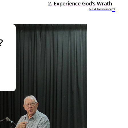
2. Experience God’s Wrath
Next Resource
?