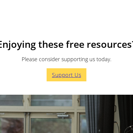
Enjoying these free resources
Please consider supporting us today.
Support Us