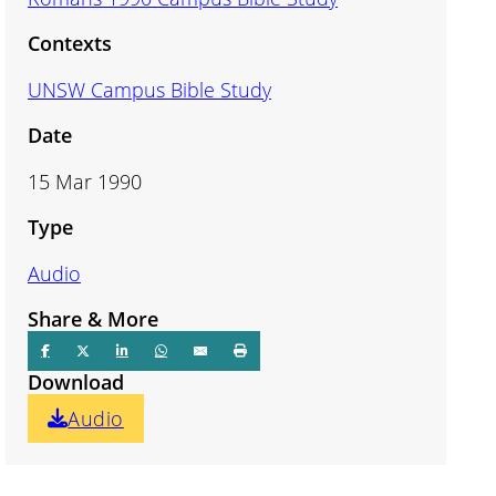
Contexts
UNSW Campus Bible Study
Date
15 Mar 1990
Type
Audio
Share & More
Download
Audio