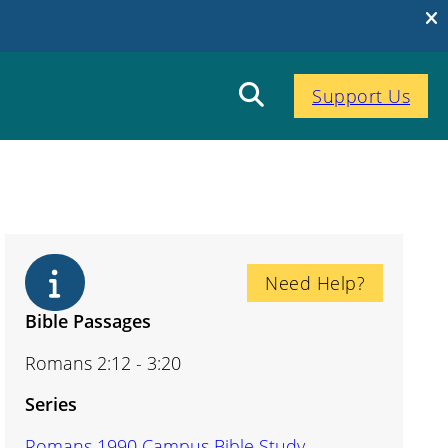
Support Us
Need Help?
Bible Passages
Romans 2:12 - 3:20
Series
Romans 1990 Campus Bible Study