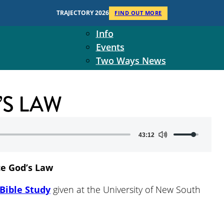
Context
TRAJECTORY 2026
FIND OUT MORE
Two Ways Ministries
Info
Events
Two Ways News
Student Ministers
The Board
’S LAW
Ministry Team
10-Year Overview
Contact Us
Use
43:12
Up/Down
Arrow
ce God’s Law
keys
to
Bible Study
given at the University of New South
increase
or
decrease