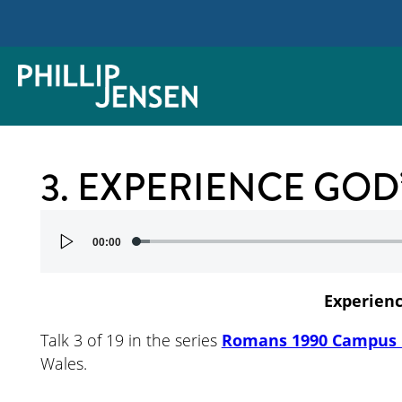
3. EXPERIENCE GOD
Audio
00:00
Player
Experien
Talk 3 of 19 in the series
Romans 1990 Campus 
Wales.