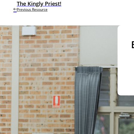
The Kingly Priest!
Previous Resource