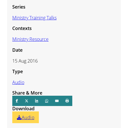
Series
Ministry Training Talks
Contexts
Ministry Resource
Date
15 Aug 2016
Type
Audio
Share & More
Download
Audio