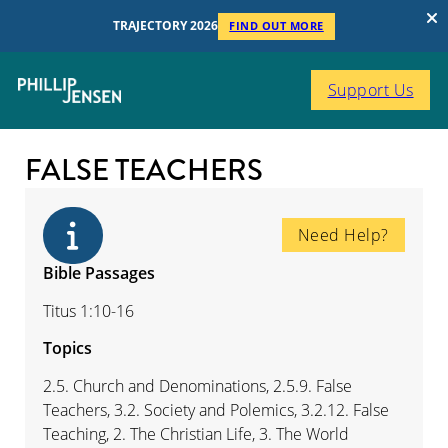
TRAJECTORY 2026
FIND OUT MORE
Support Us
FALSE TEACHERS
Need Help?
Bible Passages
Titus 1:10-16
Topics
2.5. Church and Denominations, 2.5.9. False
Teachers, 3.2. Society and Polemics, 3.2.12. False
Teaching, 2. The Christian Life, 3. The World