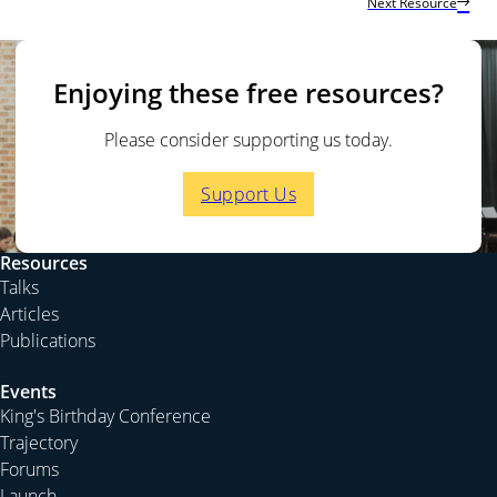
Next Resource
Enjoying these free resources?
Please consider supporting us today.
Support Us
Resources
Talks
Articles
Publications
Events
King's Birthday Conference
Trajectory
Forums
Launch