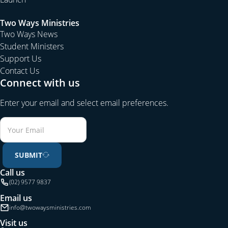
Two Ways Ministries
Two Ways News
Student Ministers
Support Us
Contact Us
Connect with us
Enter your email and select email preferences.
SUBMIT
Call us
(02) 9577 9837
Email us
info@twowaysministries.com
Visit us