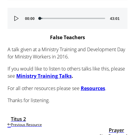
Audio
00:00
43:01
Player
False Teachers
A talk given at a Ministry Training and Development Day
for Ministry Workers in 2016.
If you would like to listen to others talks like this, please
see
Ministry Training Talks
.
For all other resources please see
Resources
.
Thanks for listening.
Titus 2
Previous Resource
Prayer