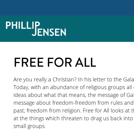
FREE FOR ALL
Are you really a Christian? In his letter to the Gala
Today, with an abundance of religious groups all ca
ideas about what that means, the message of Gala
message about freedom-freedom from rules and r
past; freedom from religion. Free for All looks at 
at the things which threaten to drag us back into 
small groups.