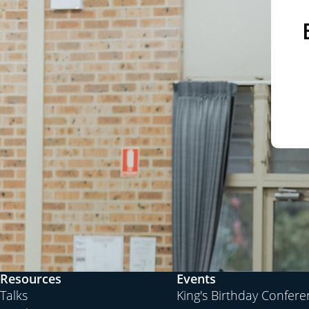
Resources
Events
Talks
King's Birthday Confer