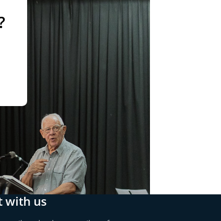
?
 with us