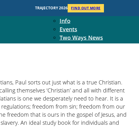
Context
TRAJECTORY 2026
FIND OUT MORE
Two Ways Ministries
Info
Events
Two Ways News
Student Ministers
The Board
Ministry Team
10-Year Overview
Contact Us
tians, Paul sorts out just what is a true Christian.
lling themselves ‘Christian’ and all with different
tians is one we desperately need to hear. It is a
egulations; freedom from sin; freedom from our
the freedom that is ours in the gospel of Jesus, and
slavery. An ideal study book for individuals and