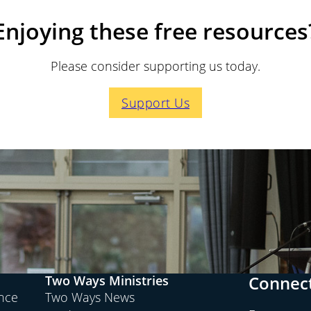
Enjoying these free resources
Please consider supporting us today.
Support Us
Connect
Two Ways Ministries
ence
Two Ways News