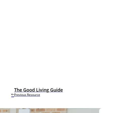
The Good Living Guide
Previous Resource