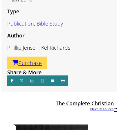
Type
Publication
,
Bible Study
Author
Phillip Jensen, Kel Richards
Purchase
Share & More
The Complete Christian
Next Resource