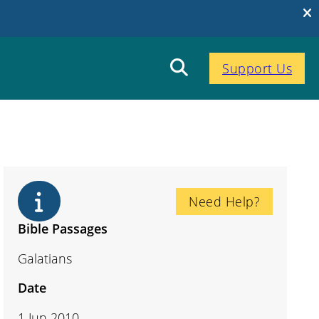
Support Us
Need Help?
Bible Passages
Galatians
Date
1 Jun 2010