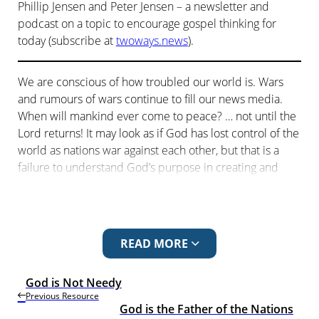
Phillip Jensen and Peter Jensen – a newsletter and
podcast on a topic to encourage gospel thinking for
today (subscribe at
twoways.news
).
We are conscious of how troubled our world is. Wars
and rumours of wars continue to fill our news media.
When will mankind ever come to peace? … not until the
Lord returns! It may look as if God has lost control of the
world as nations war against each other, but that is a
failure to understand God’s purpose in creating and
appointing the nations. Paul, in his speech in Athens,
speaks of God’s ongoing rule of the world through his
rule of the nations.
READ MORE
The five episodes in the series looking at evangelism
through Paul’s sermon in Acts 17 are:
God is Not Needy
The Known God
Previous Resource
God is the Father of the Nations
God is Not Needy
.