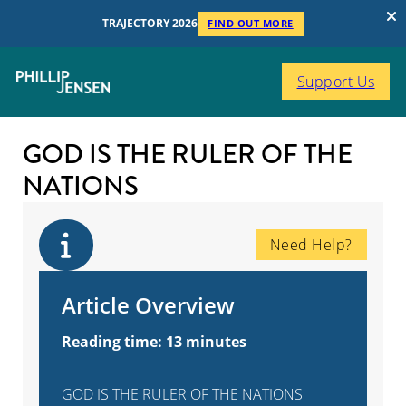
TRAJECTORY 2026
FIND OUT MORE
Support Us
GOD IS THE RULER OF THE
NATIONS
Need Help?
Article Overview
Reading time: 13 minutes
GOD IS THE RULER OF THE NATIONS