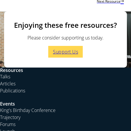
Next Resource
God is the Ruler of the Nations
God Is the Father of the Nations
God is the Judge of the World
Enjoying these free resources?
For more on this topic, see this talk on Acts 24-25
Who
Rules Rulers?
Please consider supporting us today.
Support Us
GOD IS THE RULER OF THE NATIONS
All nations under God
Phillip Jensen:
We meet again to talk about the great
Resources
God whom we proclaim in the gospel, just as the
Talks
apostle Paul did in Acts 17, when he was called to the
Articles
Areopagus to explain the strange teaching that he was
Publications
bringing to Athens. We read in Acts 17:26-28
Events
And he made from one man every nation
King's Birthday Conference
Trajectory
of mankind to live on all the face of the
Forums
earth, having determined allotted periods