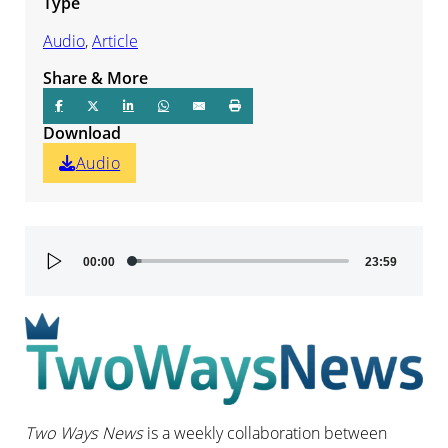
Type
Audio
,
Article
Share & More
Download
Audio
Audio
00:00
23:59
Player
Two Ways News
is a weekly collaboration between