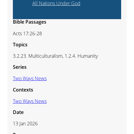
All Nations Under God
Bible Passages
Acts 17:26-28
Topics
3.2.23. Multiculturalism, 1.2.4. Humanity
Series
Two Ways News
Contexts
Two Ways News
Date
13 Jan 2026