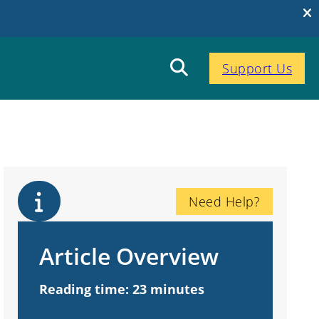
Support Us
Need Help?
Article Overview
Reading time: 23 minutes