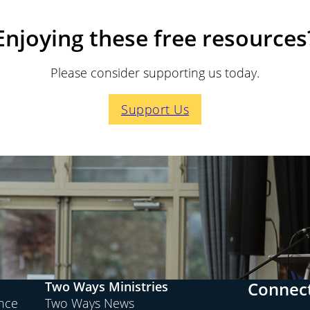
d has been deeply divided since the Tower of Babel,
Enjoying these free resources
ent Western history, intellectually
Please consider supporting us today.
g back. We’ve come to believe that history is
ed the idea that history is headed towards Christ
Support Us
 believe that history is going somewhere, that it’s
 you need to be on the ‘right side of history’, as
l belief that there is progress in technology, and
p working our way between the thesis and the
 somehow it’s all going to get better, and we must
 future. You’ve Hitler, who wanted 1000 years of the
e got the progressives of today, who in their very
is the progress? What is the end point? This is
Connect
Two Ways Ministries
t it? They know what they hate, but they can never
ence
Two Ways News