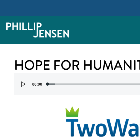
HOPE FOR HUMANI
Audio
00:00
Player