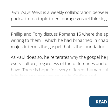
Two Ways News
is a weekly collaboration betwee
podcast on a topic to encourage gospel thinking 
Phillip and Tony discuss Romans 15 where the ap
writing to them—which he had broached in chapte
majestic terms the gospel that is the foundation 
As Paul does so, he reiterates why the gospel he 
every culture, regardless of the differences and d
have. There is hope for every different human cult
is in fact only one way to live in God’s world.
For more on Romans 15 listen to Phillip’s sermo
The next episode is
An Unconventional Farewe
READ