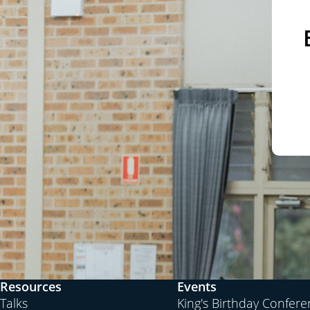
well even in the centuries past, because the worl
with cultures that are antagonistic to each other.
TP:
It’s interesting that over the course of our rec
speaking,
hope
has been a theme that keeps comin
going somewhere; that even though we’ve abandon
and the Judgment Day, from Hegel onwards we still
improving, and that’s why there’s hope. That’s why
people say, because we sort of have this irrationa
therefore there’s progress in life. If we just kee
antithesis and coming up with a better synthesis,
be better off than people were 100 years ago.
PJ:
You got Marx, yes, that’s a great hope for the
Reich, which is a great hope for the future. You’v
name believe in this idea. But you ask, well, what 
Resources
Events
always the problem with the revolutionaries, isn’
Talks
King's Birthday Confer
give you the utopia of what they’re aiming for.