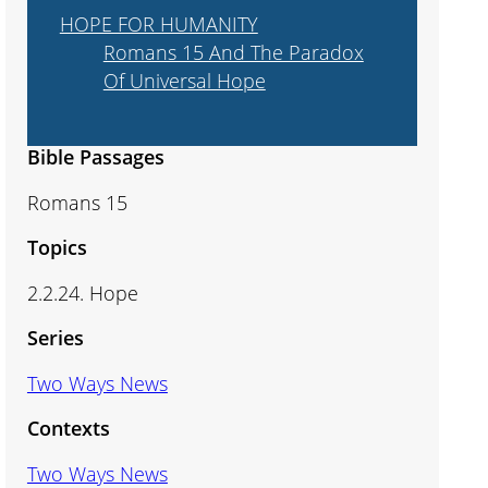
HOPE FOR HUMANITY
Romans 15 And The Paradox
Of Universal Hope
Bible Passages
Romans 15
Topics
2.2.24. Hope
Series
Two Ways News
Contexts
Two Ways News