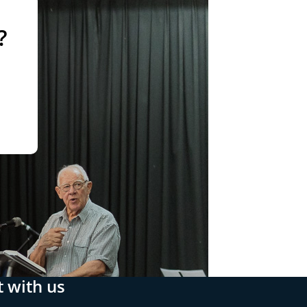
?
 with us