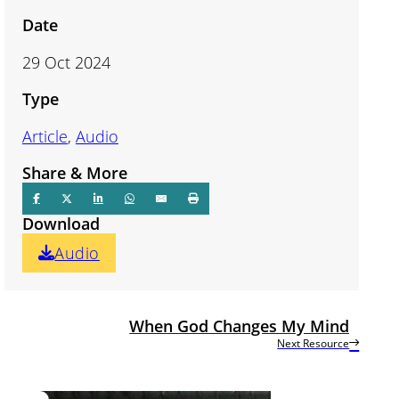
Date
29 Oct 2024
Type
Article
,
Audio
Share & More
Download
Audio
When God Changes My Mind
Next Resource