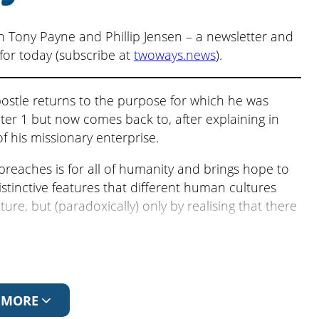
volume.
n Tony Payne and Phillip Jensen – a newsletter and
for today (subscribe at
twoways.news
).
ostle returns to the purpose for which he was
r 1 but now comes back to, after explaining in
of his missionary enterprise.
preaches is for all of humanity and brings hope to
istinctive features that different human cultures
ure, but (paradoxically) only by realising that there
n
Free to be Different
.
ll
. The previous episode is
A Culture of Debt
.
 MORE