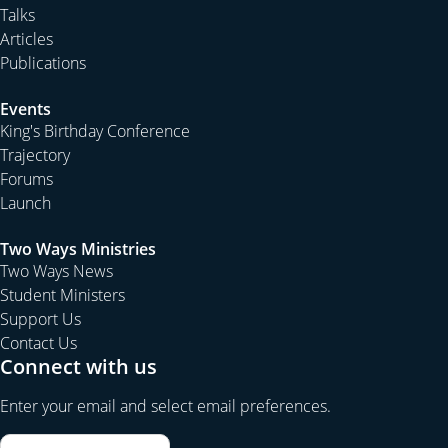
Talks
Articles
Publications
Events
King's Birthday Conference
Trajectory
Forums
Launch
Two Ways Ministries
Two Ways News
Student Ministers
Support Us
Contact Us
Connect with us
Enter your email and select email preferences.