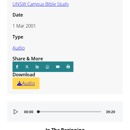
UNSW Campus Bible Study
Date
1 Mar 2001
Type
Audio
Share & More
Download
Audio
Audio
00:00
39:20
Player