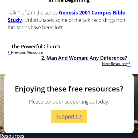
In The Beginning
Talk 1 of 2 in the series
Genesis 2001 Campus Bible
Study
. Unfortunately some of the talk recordings from
this series have been lost.
The Powerful Church
Previous Resource
2. Man And Woman: Any Difference?
Next Resource
Enjoying these free resources?
Please consider supporting us today.
Support Us
Resources