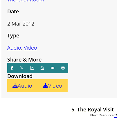
Date
2 Mar 2012
Type
Audio
,
Video
Share & More
Download
Audio
Video
5. The Royal Visit
Next Resource