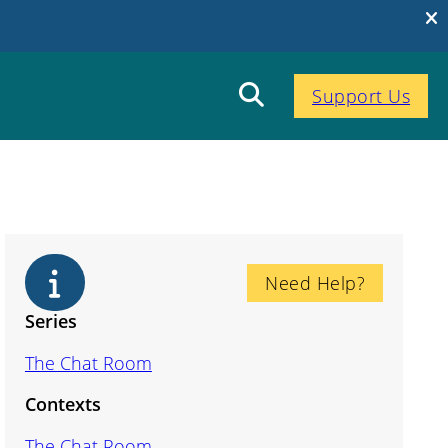
Support Us
Need Help?
Series
The Chat Room
Contexts
The Chat Room