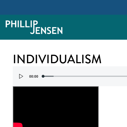
INDIVIDUALISM
Audio
00:00
Player