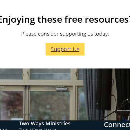
Enjoying these free resources
Please consider supporting us today.
Support Us
Connect
Two Ways Ministries