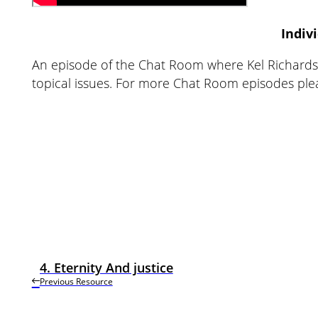
Indiv
An episode of the Chat Room where Kel Richards 
topical issues. For more Chat Room episodes pl
4. Eternity And justice
Previous Resource