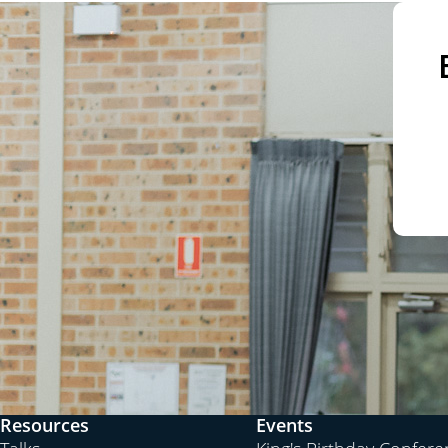
Resources
Events