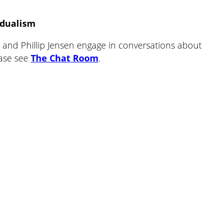
volume.
idualism
and Phillip Jensen engage in conversations about
ease see
The Chat Room
.