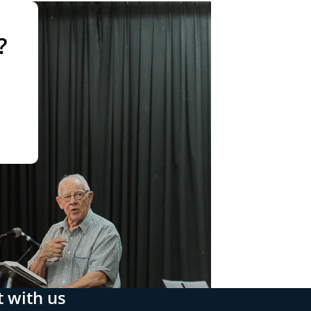
?
 with us