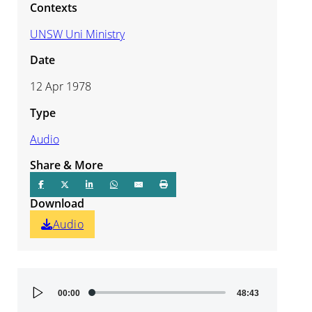
Contexts
UNSW Uni Ministry
Date
12 Apr 1978
Type
Audio
Share & More
Download
Audio
Audio
00:00
48:43
Player