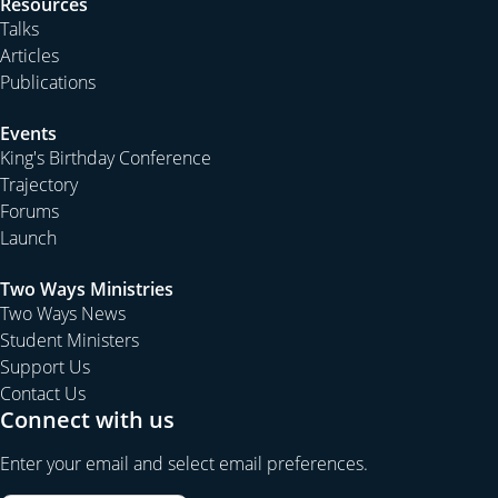
Resources
Talks
Articles
Publications
Events
King's Birthday Conference
Trajectory
Forums
Launch
Two Ways Ministries
Two Ways News
Student Ministers
Support Us
Contact Us
Connect with us
Enter your email and select email preferences.