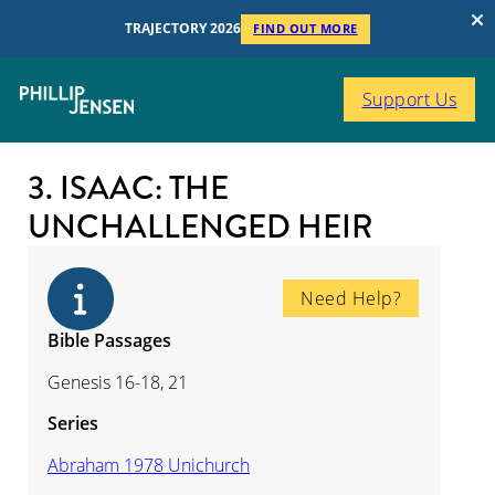
TRAJECTORY 2026
FIND OUT MORE
Support Us
3. ISAAC: THE
UNCHALLENGED HEIR
Need Help?
Bible Passages
Genesis 16-18, 21
Series
Abraham 1978 Unichurch