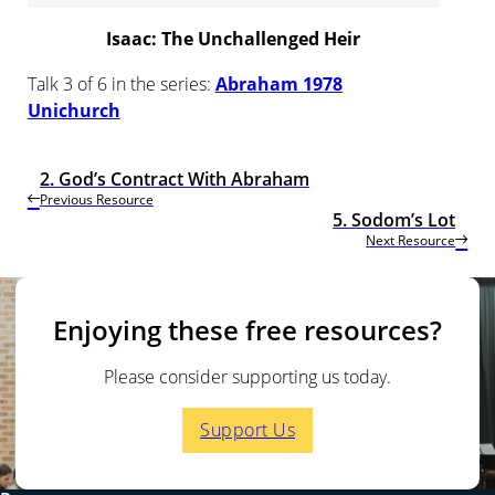
Isaac: The Unchallenged Heir
Talk 3 of 6 in the series:
Abraham 1978
Unichurch
2. God’s Contract With Abraham
Previous Resource
5. Sodom’s Lot
Next Resource
Enjoying these free resources?
Please consider supporting us today.
Support Us