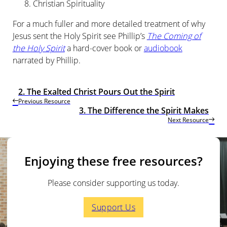
Christian Spirituality
For a much fuller and more detailed treatment of why
Jesus sent the Holy Spirit see Phillip’s
The Coming of
the Holy Spirit
a
hard-cover book or
audiobook
narrated by Phillip.
2. The Exalted Christ Pours Out the Spirit
Previous Resource
3. The Difference the Spirit Makes
Next Resource
Enjoying these free resources?
Please consider supporting us today.
Support Us