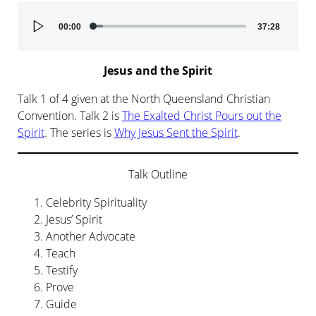
Audio
00:00
37:28
Player
Jesus and the Spirit
Talk 1 of 4 given at the North Queensland Christian
Convention. Talk 2 is
The Exalted Christ Pours out the
Spirit
. The series is
Why Jesus Sent the Spirit
.
Talk Outline
Celebrity Spirituality
Jesus’ Spirit
Another Advocate
Teach
Testify
Prove
Guide