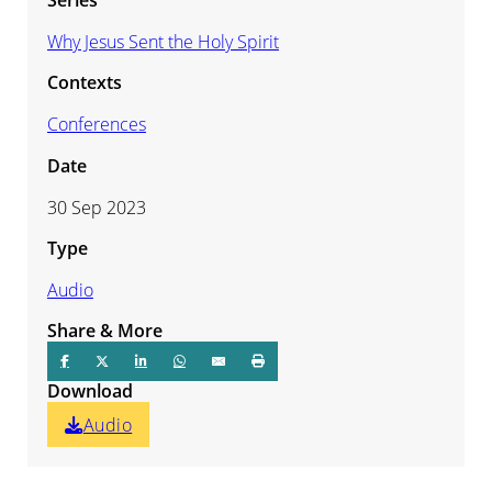
Why Jesus Sent the Holy Spirit
Contexts
Conferences
Date
30 Sep 2023
Type
Audio
Share & More
Download
Audio