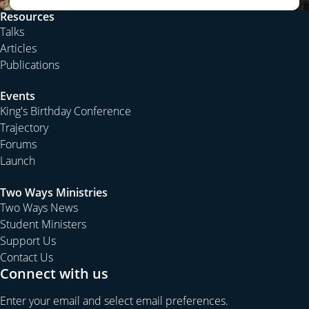
Resources
Talks
Articles
Publications
Events
King's Birthday Conference
Trajectory
Forums
Launch
Two Ways Ministries
Two Ways News
Student Ministers
Support Us
Contact Us
Connect with us
Enter your email and select email preferences.