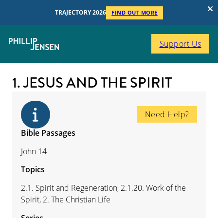
TRAJECTORY 2026
FIND OUT MORE
Support Us
1. JESUS AND THE SPIRIT
Need Help?
Bible Passages
John 14
Topics
2.1. Spirit and Regeneration, 2.1.20. Work of the
Spirit, 2. The Christian Life
Series