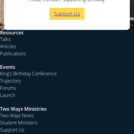
Support Us
Resources
Talks
Articles
Publications
Events
King's Birthday Conference
Trajectory
Forums
Launch
Two Ways Ministries
Two Ways News
Student Ministers
Support Us