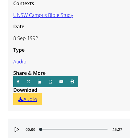
Contexts
UNSW Campus Bible Study
Date
8 Sep 1992
Type
Audio
Share & More
Download
Audio
Audio
00:00
45:27
Player