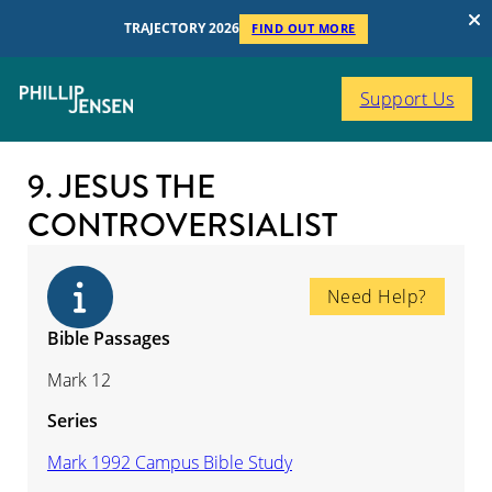
TRAJECTORY 2026
FIND OUT MORE
Support Us
9. JESUS THE
CONTROVERSIALIST
Need Help?
Bible Passages
Mark 12
Series
Mark 1992 Campus Bible Study