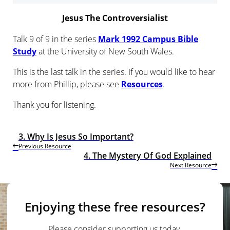
Jesus The Controversialist
Talk 9 of 9 in the series
Mark 1992 Campus Bible
Study
at the University of New South Wales.
This is the last talk in the series. If you would like to hear
more from Phillip, please see
Resources
.
Thank you for listening.
3. Why Is Jesus So Important?
Previous Resource
4. The Mystery Of God Explained
Next Resource
Enjoying these free resources?
Please consider supporting us today.