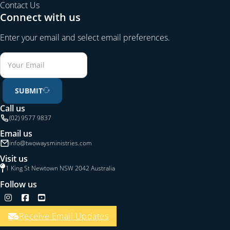
Contact Us
Connect with us
Enter your email and select email preferences.
SUBMIT
Call us
(02) 9577 9837
Email us
info@twowaysministries.com
Visit us
1 King St Newtown NSW 2042 Australia
Follow us
Follow us on Instagram
Follow us on Facebook
Follow us on YouTube
Receive Email Updates