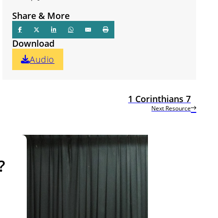
Share & More
Download
Audio
1 Corinthians 7
Next Resource
?