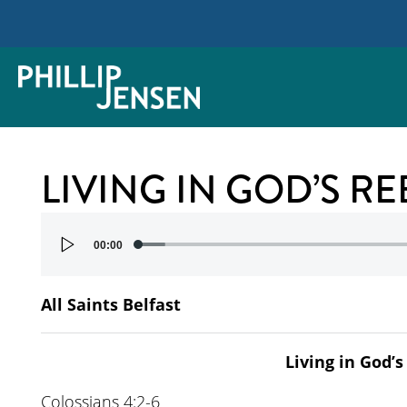
LIVING IN GOD’S R
Audio
00:00
Player
All Saints Belfast
Living in God’
Colossians 4:2-6