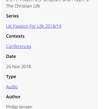
The Christian Life
Series
UK Passion For Life 2018/19
Contexts
Conferences
Date
26 Nov 2018
Type
Audio
Author
Phillip Jensen