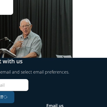
 with us
 email and select email preferences.
IT
Email us