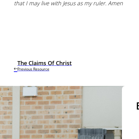
that I may live with Jesus as my ruler. Amen
The Claims Of Christ
Previous Resource