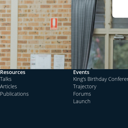
Resources
Events
Talks
King's Birthday Confer
Articles
Trajectory
Publications
Forums
Launch