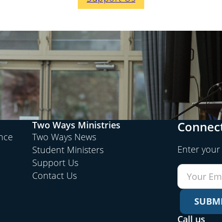
Connect
Two Ways Ministries
ence
Two Ways News
Enter your
Student Ministers
Support Us
Contact Us
SUBM
Call us