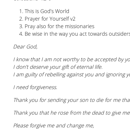
This is God’s World
Prayer for Yourself v2
Pray also for the missionaries
Be wise in the way you act towards outsider
Dear God,
I know that I am not worthy to be accepted by yo
I don’t deserve your gift of eternal life.
I am guilty of rebelling against you and ignoring y
I need forgiveness.
Thank you for sending your son to die for me that
Thank you that he rose from the dead to give me 
Please forgive me and change me,