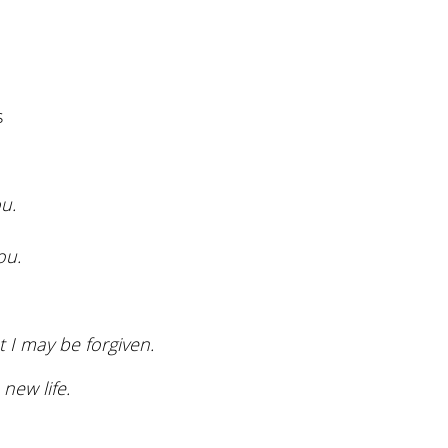
volume.
s
u.
ou.
 I may be forgiven.
new life.