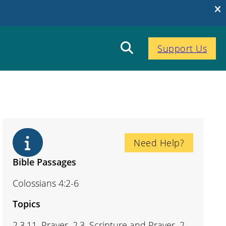
Support Us
Need Help?
Bible Passages
Colossians 4:2-6
Topics
2.3.11. Prayer, 2.3. Scripture and Prayer, 2.