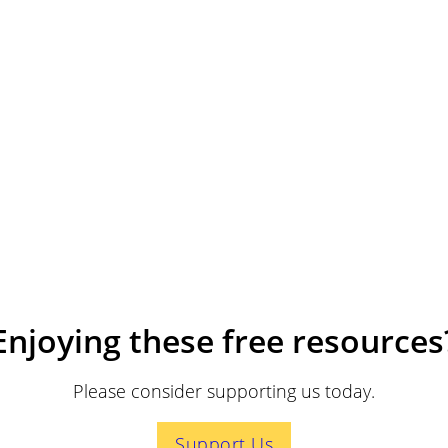
Enjoying these free resources
Please consider supporting us today.
Support Us