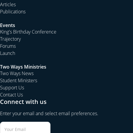
Articles
Publications
Events
King's Birthday Conference
Trajectory
Forums
Launch
Two Ways Ministries
Two Ways News
Student Ministers
Support Us
Contact Us
Connect with us
Enter your email and select email preferences.