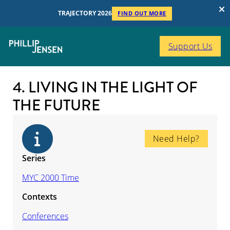
TRAJECTORY 2026
FIND OUT MORE
Support Us
4. LIVING IN THE LIGHT OF
THE FUTURE
Need Help?
Series
MYC 2000 Time
Contexts
Conferences