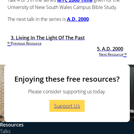
Talk 4 of 5 in the series
MYC 2000 Time
given for the
University of New South Wales Campus Bible Study.
The next talk in the series is
A.D. 2000
.
3. Living In The Light Of The Past
Previous Resource
5. A.D. 2000
Next Resource
Enjoying these free resources?
Please consider supporting us today.
Support Us
Resources
Talks