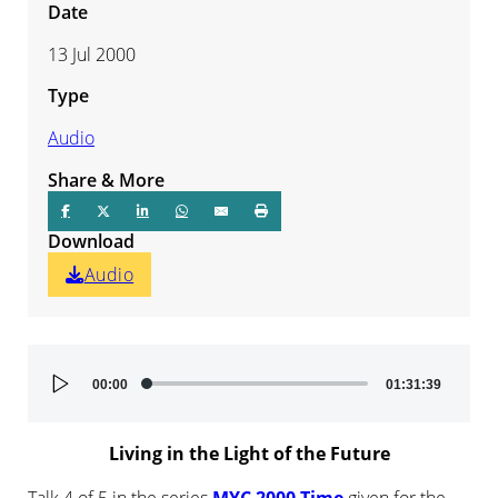
Date
13 Jul 2000
Type
Audio
Share & More
Download
Audio
Audio
00:00
01:31:39
Player
Living in the Light of the Future