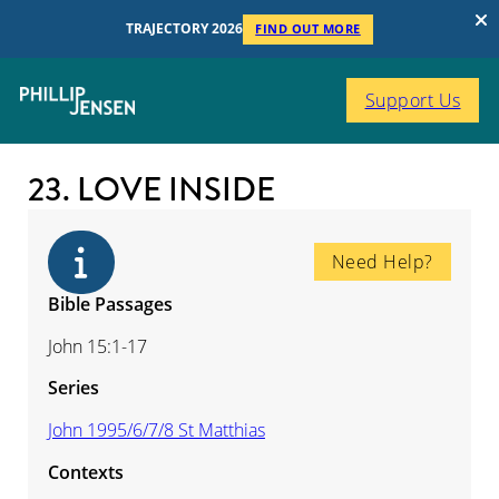
TRAJECTORY 2026
FIND OUT MORE
Support Us
23. LOVE INSIDE
Need Help?
Bible Passages
John 15:1-17
Series
John 1995/6/7/8 St Matthias
Contexts