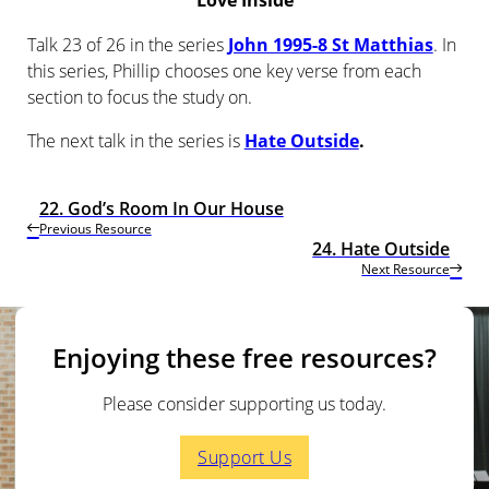
Love Inside
Talk 23 of 26 in the series
John 1995-8 St Matthias
. In
this series, Phillip chooses one key verse from each
section to focus the study on.
The next talk in the series is
Hate Outside
.
22. God’s Room In Our House
Previous Resource
24. Hate Outside
Next Resource
Enjoying these free resources?
Please consider supporting us today.
Support Us