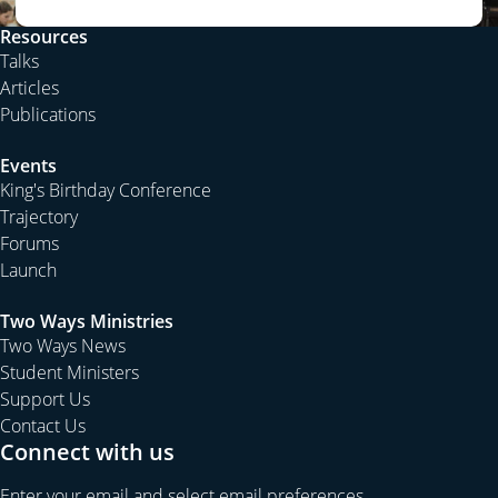
Resources
Talks
Articles
Publications
Events
King's Birthday Conference
Trajectory
Forums
Launch
Two Ways Ministries
Two Ways News
Student Ministers
Support Us
Contact Us
Connect with us
Enter your email and select email preferences.