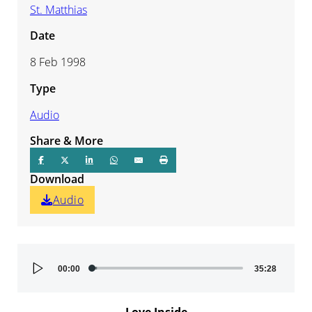
St. Matthias
Date
8 Feb 1998
Type
Audio
Share & More
Download
Audio
Audio
00:00
35:28
Player