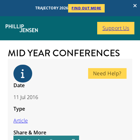
TRAJECTORY 2026
FIND OUT MORE
Support Us
MID YEAR CONFERENCES
Need Help?
Date
11 Jul 2016
Type
Article
Share & More