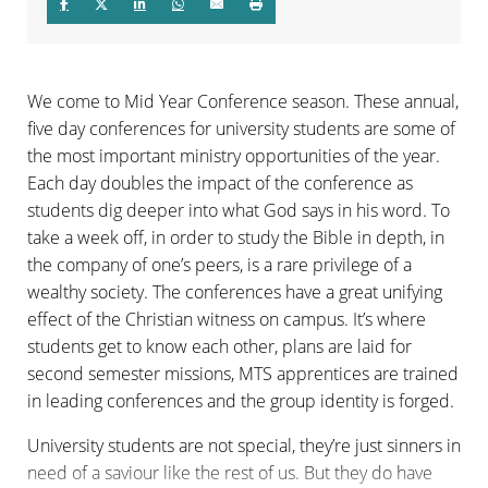
We come to Mid Year Conference season. These annual,
five day conferences for university students are some of
the most important ministry opportunities of the year.
Each day doubles the impact of the conference as
students dig deeper into what God says in his word. To
take a week off, in order to study the Bible in depth, in
the company of one’s peers, is a rare privilege of a
wealthy society. The conferences have a great unifying
effect of the Christian witness on campus. It’s where
students get to know each other, plans are laid for
second semester missions, MTS apprentices are trained
in leading conferences and the group identity is forged.
University students are not special, they’re just sinners in
need of a saviour like the rest of us. But they do have