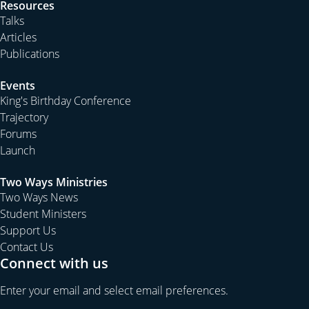
Resources
usual to see students:
Talks
Articles
Publications
start with over-confidence in knowing what the
Bible says,
Events
King's Birthday Conference
Trajectory
move to finding out that they really don’t know
Forums
much, if anything, by mid-week, and then
Launch
Two Ways Ministries
Two Ways News
develop some skills in reading the Bible for
Student Ministers
themselves by the time the week ends.
Support Us
Contact Us
The students’ discovery of sitting under the authority of
Connect with us
God’s word instead of imposing answers to life’s
questions upon the Bible is so exciting to watch. They
Enter your email and select email preferences.
discover that they can read the Bible for themselves, as