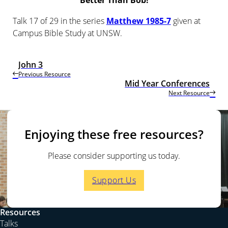
Better Than Bob!
Talk 17 of 29 in the series
Matthew 1985-7
given at
Campus Bible Study at UNSW.
John 3
Previous Resource
Mid Year Conferences
Next Resource
Enjoying these free resources?
Please consider supporting us today.
Support Us
Resources
Talks