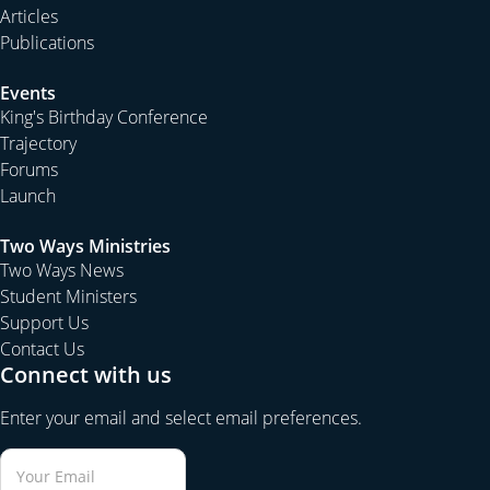
Articles
Publications
Events
King's Birthday Conference
Trajectory
Forums
Launch
Two Ways Ministries
Two Ways News
Student Ministers
Support Us
Contact Us
Connect with us
Enter your email and select email preferences.