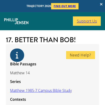
TRAJECTORY 2026
FIND OUT MORE
Support Us
17. BETTER THAN BOB!
Need Help?
Bible Passages
Matthew 14
Series
Matthew 1985-7 Campus Bible Study
Contexts