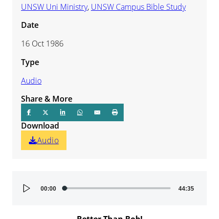
UNSW Uni Ministry
,
UNSW Campus Bible Study
Date
16 Oct 1986
Type
Audio
Share & More
Download
Audio
Audio
00:00
44:35
Player