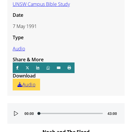
UNSW Campus Bible Study
Date
7 May 1991
Type
Audio
Share & More
Download
Audio
Audio
00:00
43:00
Player