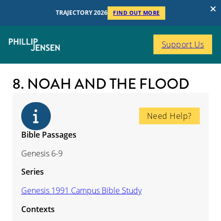
TRAJECTORY 2026
FIND OUT MORE
Support Us
8. NOAH AND THE FLOOD
Need Help?
Bible Passages
Genesis 6-9
Series
Genesis 1991 Campus Bible Study
Contexts