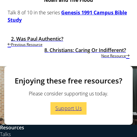
Noah and The Flood
Talk 8 of 10 in the series
Genesis 1991 Campus Bible
Study
2. Was Paul Authentic?
Previous Resource
8. Christians: Caring Or Indifferent?
Next Resource
Enjoying these free resources?
Please consider supporting us today.
Support Us
Resources
Talks