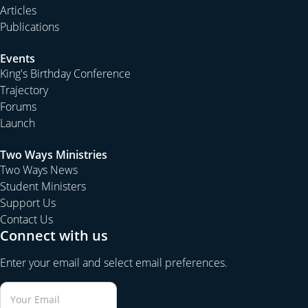
Articles
Publications
Events
King's Birthday Conference
Trajectory
Forums
Launch
Two Ways Ministries
Two Ways News
Student Ministers
Support Us
Contact Us
Connect with us
Enter your email and select email preferences.