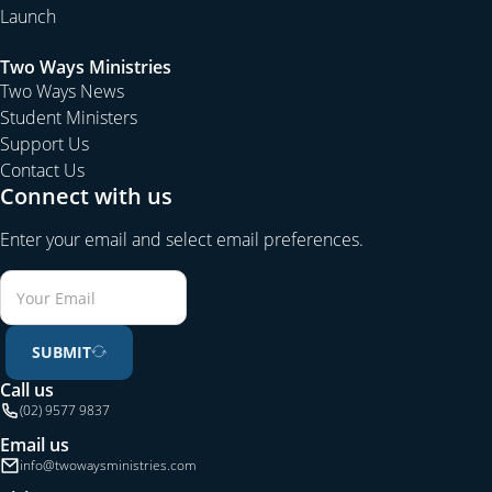
Launch
Two Ways Ministries
Two Ways News
Student Ministers
Support Us
Contact Us
Connect with us
Enter your email and select email preferences.
SUBMIT
Call us
(02) 9577 9837
Email us
info@twowaysministries.com