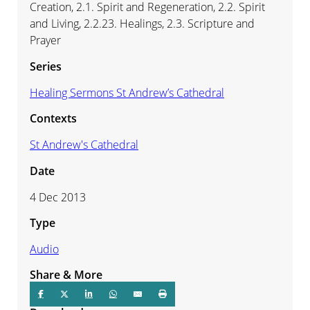
Creation, 2.1. Spirit and Regeneration, 2.2. Spirit
and Living, 2.2.23. Healings, 2.3. Scripture and
Prayer
Series
Healing Sermons St Andrew’s Cathedral
Contexts
St Andrew's Cathedral
Date
4 Dec 2013
Type
Audio
Share & More