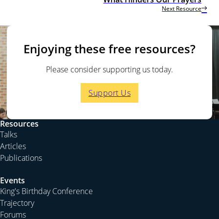
Next Resource
Enjoying these free resources?
Please consider supporting us today.
Support Us
Resources
Talks
Articles
Publications
Events
King's Birthday Conference
Trajectory
Forums