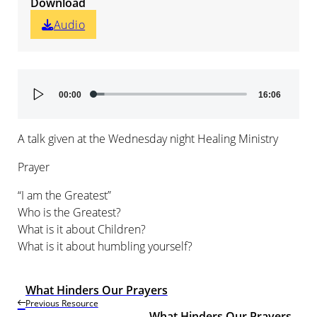
Download
Audio
Audio
00:00
16:06
Player
A talk given at the Wednesday night Healing Ministry
Prayer
“I am the Greatest”
Who is the Greatest?
What is it about Children?
What is it about humbling yourself?
What Hinders Our Prayers
Previous Resource
What Hinders Our Prayers