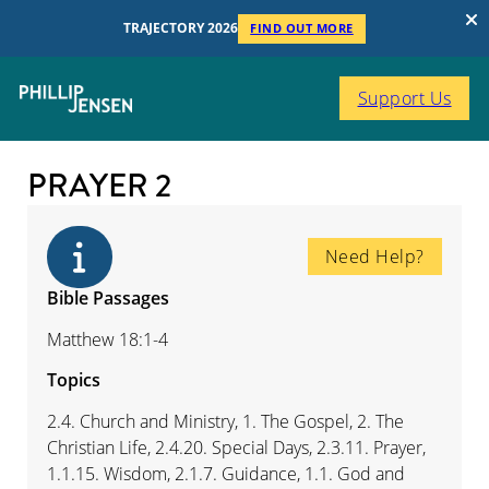
TRAJECTORY 2026
FIND OUT MORE
Support Us
PRAYER 2
Need Help?
Bible Passages
Matthew 18:1-4
Topics
2.4. Church and Ministry, 1. The Gospel, 2. The
Christian Life, 2.4.20. Special Days, 2.3.11. Prayer,
1.1.15. Wisdom, 2.1.7. Guidance, 1.1. God and