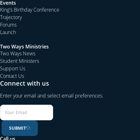
Events
King's Birthday Conference
Trajectory
Forums
Launch
Two Ways Ministries
Two Ways News
Student Ministers
Support Us
Contact Us
Connect with us
Enter your email and select email preferences.
SUBMIT
Call us