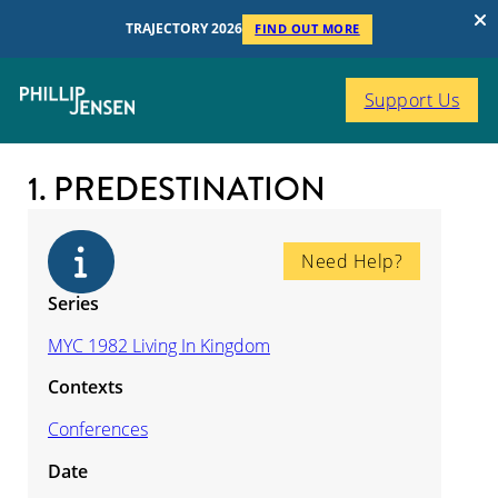
TRAJECTORY 2026
FIND OUT MORE
Support Us
1. PREDESTINATION
Need Help?
Series
MYC 1982 Living In Kingdom
Contexts
Conferences
Date