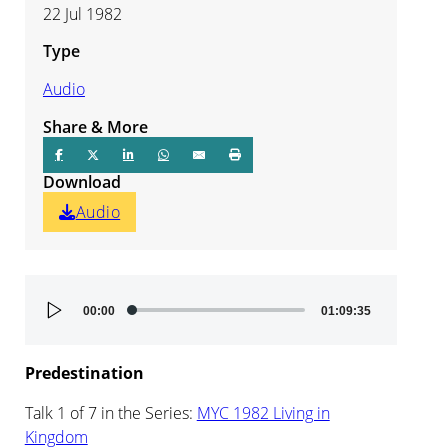
22 Jul 1982
Type
Audio
Share & More
Download
Audio
Audio
00:00
01:09:35
Player
Predestination
Talk 1 of 7 in the Series:
MYC 1982 Living in
Kingdom