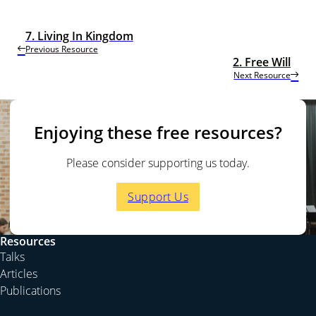
7. Living In Kingdom
Previous Resource
2. Free Will
Next Resource
Enjoying these free resources?
Please consider supporting us today.
Support Us
Resources
Talks
Articles
Publications