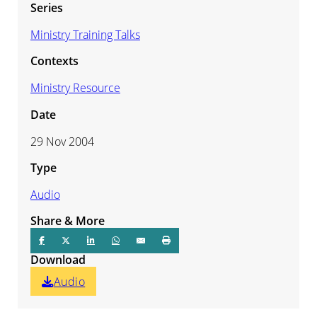
Series
Ministry Training Talks
Contexts
Ministry Resource
Date
29 Nov 2004
Type
Audio
Share & More
Download
Audio