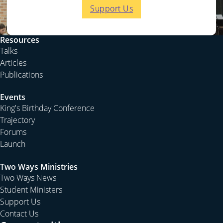
Support Us
Resources
Talks
Articles
Publications
Events
King's Birthday Conference
Trajectory
Forums
Launch
Two Ways Ministries
Two Ways News
Student Ministers
Support Us
Contact Us