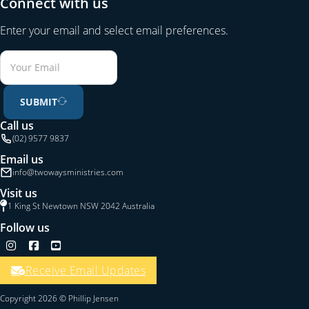
Connect with us
Enter your email and select email preferences.
SUBMIT
Call us
(02) 9577 9837
Email us
info@twowaysministries.com
Visit us
1 King St Newtown NSW 2042 Australia
Follow us
Follow us on Instagram
Follow us on Facebook
Follow us on YouTube
Receive Email Updates
Copyright 2026 © Phillip Jensen