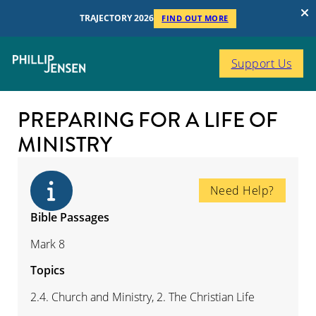
TRAJECTORY 2026
FIND OUT MORE
Support Us
PREPARING FOR A LIFE OF
MINISTRY
Need Help?
Bible Passages
Mark 8
Topics
2.4. Church and Ministry, 2. The Christian Life