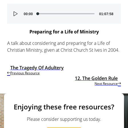
Audio
00:00
01:07:58
Player
Preparing for a Life of Ministry
A talk about considering and preparing for a Life of
Christian Ministry, given at Christ Church St Ives in 2004.
The Tragedy Of Adultery
Previous Resource
12. The Golden Rule
Next Resource
Enjoying these free resources?
Please consider supporting us today.