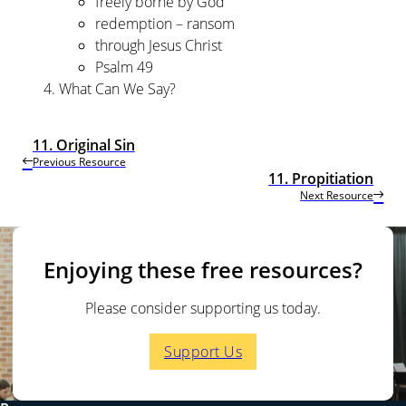
freely borne by God
redemption – ransom
through Jesus Christ
Psalm 49
What Can We Say?
11. Original Sin
Previous Resource
11. Propitiation
Next Resource
Enjoying these free resources?
Please consider supporting us today.
Support Us