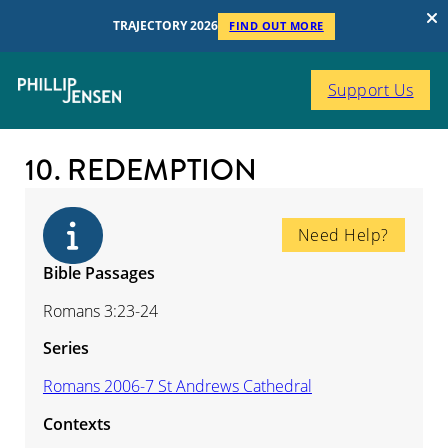
TRAJECTORY 2026
FIND OUT MORE
Support Us
10. REDEMPTION
Need Help?
Bible Passages
Romans 3:23-24
Series
Romans 2006-7 St Andrews Cathedral
Contexts