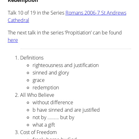
Redemption
Talk 10 of 19 in the Series
Romans 2006-7 St Andrews
Cathedral
The next talk in the series ‘Propitiation’ can be found
here
Definitions
righteousness and justification
sinned and glory
grace
redemption
All Who Believe
without difference
b have sinned and are justified
not by ………. but by
what a gift
Cost of Freedom