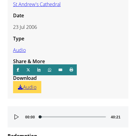
St Andrew's Cathedral
Date
23 Jul 2006
Type
Audio
Share & More
Download
Audio
Audio
00:00
40:21
Player