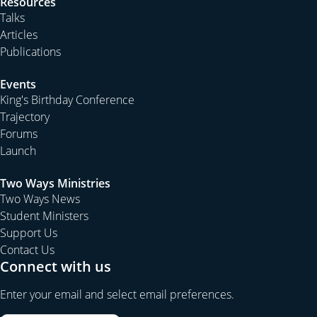
Resources
Talks
Articles
Publications
Events
King's Birthday Conference
Trajectory
Forums
Launch
Two Ways Ministries
Two Ways News
Student Ministers
Support Us
Contact Us
Connect with us
Enter your email and select email preferences.