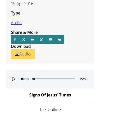
19 Apr 2016
Type
Audio
Share & More
Download
Audio
Audio
00:00
35:53
Player
Signs Of Jesus’ Times
Talk Outline