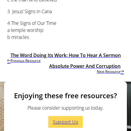
3 Jesus’ Signs in Cana
4 The Signs of Our Time
a temple worship
b miracles
The Word Doing Its Work: How To Hear A Sermon
Previous Resource
Absolute Power And Corruption
Next Resource
Enjoying these free resources?
Please consider supporting us today.
Support Us