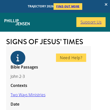
TRAJECTORY 2026
FIND OUT MORE
Support Us
SIGNS OF JESUS’ TIMES
Need Help?
Bible Passages
John 2-3
Contexts
Two Ways Ministries
Date