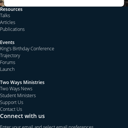
Resources
Talks
Articles
Publications
Events
King's Birthday Conference
Trajectory
Forums
Launch
Two Ways Ministries
Two Ways News
Student Ministers
Support Us
Contact Us
Connect with us
Enter your email and select email preferences.