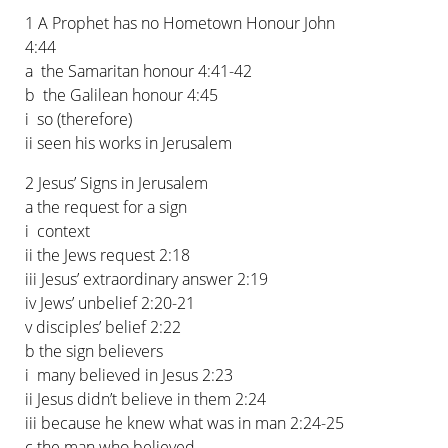
1 A Prophet has no Hometown Honour John
4:44
a the Samaritan honour 4:41-42
b the Galilean honour 4:45
i so (therefore)
ii seen his works in Jerusalem
2 Jesus’ Signs in Jerusalem
a the request for a sign
i context
ii the Jews request 2:18
iii Jesus’ extraordinary answer 2:19
iv Jews’ unbelief 2:20-21
v disciples’ belief 2:22
b the sign believers
i many believed in Jesus 2:23
ii Jesus didn’t believe in them 2:24
iii because he knew what was in man 2:24-25
c the man who believed