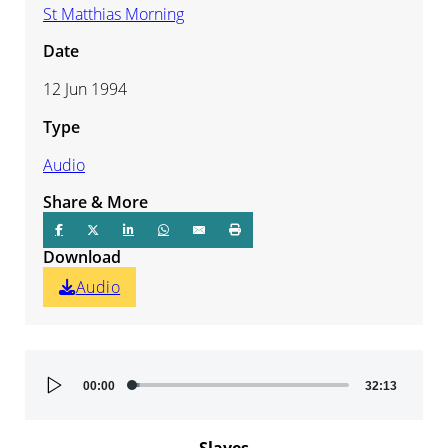
St Matthias Morning
Date
12 Jun 1994
Type
Audio
Share & More
Download
Audio
Audio
00:00
32:13
Player