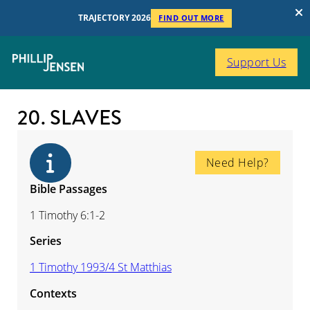
TRAJECTORY 2026
FIND OUT MORE
Support Us
20. SLAVES
Need Help?
Bible Passages
1 Timothy 6:1-2
Series
1 Timothy 1993/4 St Matthias
Contexts