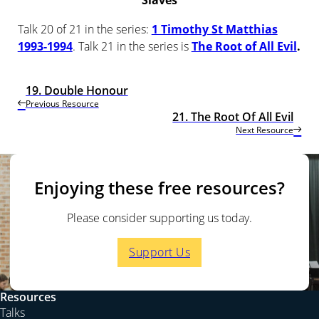
Slaves
Talk 20 of 21 in the series:
1 Timothy St Matthias
1993-1994
. Talk 21 in the series is
The Root of All Evil
.
19. Double Honour
Previous Resource
21. The Root Of All Evil
Next Resource
Enjoying these free resources?
Please consider supporting us today.
Support Us
Resources
Talks