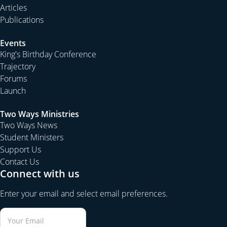
Articles
Publications
Events
King's Birthday Conference
Trajectory
Forums
Launch
Two Ways Ministries
Two Ways News
Student Ministers
Support Us
Contact Us
Connect with us
Enter your email and select email preferences.