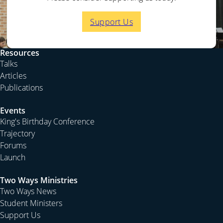
Support Us
Resources
Talks
Articles
Publications
Events
King's Birthday Conference
Trajectory
Forums
Launch
Two Ways Ministries
Two Ways News
Student Ministers
Support Us