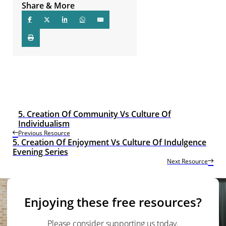
Share & More
5. Creation Of Community Vs Culture Of
Individualism
Previous Resource
5. Creation Of Enjoyment Vs Culture Of Indulgence
Evening Series
Next Resource
Enjoying these free resources?
Please consider supporting us today.