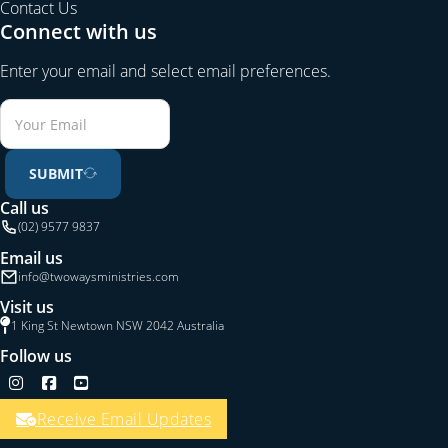
Contact Us
Connect with us
Enter your email and select email preferences.
SUBMIT
Call us
(02) 9577 9837
Email us
info@twowaysministries.com
Visit us
1 King St Newtown NSW 2042 Australia
Follow us
Follow us on Instagram
Follow us on Facebook
Follow us on YouTube
Receive Email Updates