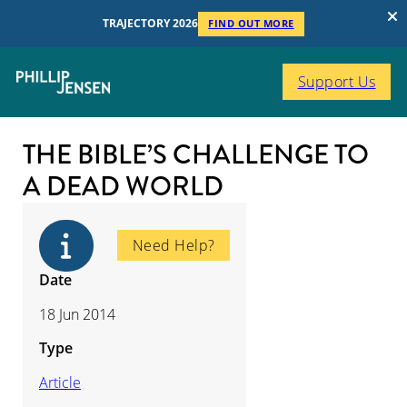
TRAJECTORY 2026
FIND OUT MORE
Support Us
THE BIBLE’S CHALLENGE TO
A DEAD WORLD
Need Help?
Date
18 Jun 2014
Type
Article