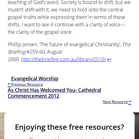
teaching of God’s word. Society is bound to shift, but we
mustn’t shift with it; we need to hold onto the central
gospel truths while expressing them in terms of these
shifts. I want to see it continue with a clarity of voice—
the clarity of the gospel voice.
Phillip Jensen, ‘The future of evangelical Christianity’,
The
Briefing
#259-60, August
2000.
http://thebriefing.com.au/library/2510/
↩
Evangelical Worship
Previous Resource
As Christ Has Welcomed You- Cathedral
Commencement 2012
Next Resource
Enjoying these free resources?