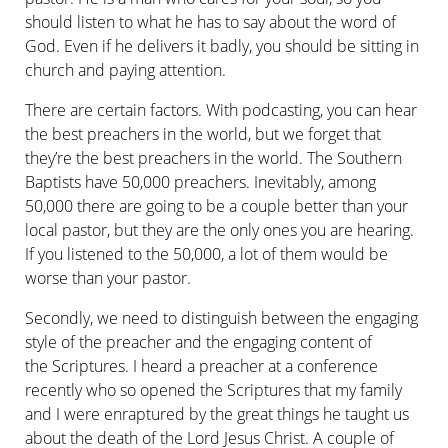
should listen to what he has to say about the word of
God. Even if he delivers it badly, you should be sitting in
church and paying attention.
There are certain factors. With podcasting, you can hear
the best preachers in the world, but we forget that
they’re the best preachers in the world. The Southern
Baptists have 50,000 preachers. Inevit­ably, among
50,000 there are going to be a couple better than your
local pastor, but they are the only ones you are hearing.
If you listened to the 50,000, a lot of them would be
worse than your pastor.
Secondly, we need to distinguish between the engaging
style of the preacher and the engaging content of
the Scriptures. I heard a preacher at a conference
recently who so opened the Scriptures that my family
and I were enraptured by the great things he taught us
about the death of the Lord Jesus Christ. A couple of