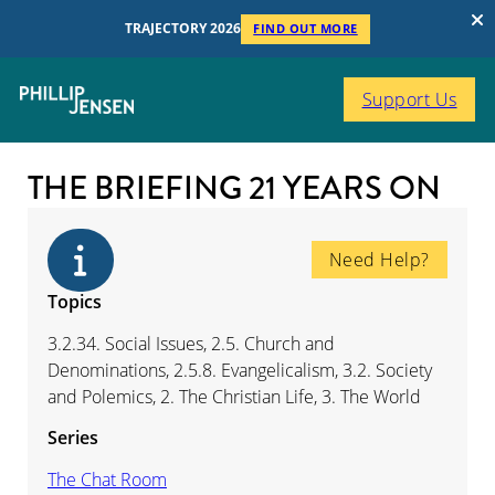
TRAJECTORY 2026
FIND OUT MORE
Support Us
THE BRIEFING 21 YEARS ON
Need Help?
Topics
3.2.34. Social Issues, 2.5. Church and
Denominations, 2.5.8. Evangelicalism, 3.2. Society
and Polemics, 2. The Christian Life, 3. The World
Series
The Chat Room