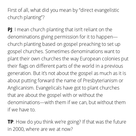
First of all, what did you mean by “direct evangelistic
church planting”?
PJ
: I mean church planting that isn’t reliant on the
denominations giving permission for it to happen—
church planting based on gospel preaching to set up
gospel churches. Sometimes denominations want to
plant their own churches the way European colonies put
their flags on different parts of the world in a previous
generation. But it’s not about the gospel as much as it is
about putting forward the name of Presbyterianism or
Anglicanism. Evangelicals have got to plant churches
that are about the gospel with or without the
denominations—with them if we can, but without them
if we have to.
TP
: How do you think we’re going? If that was the future
in 2000, where are we at now?