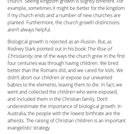
church. Seeing kingdom growth is slightly different. For
example, sometimes it might be better for the kingdom
if my church ends and a number of new churches are
planted. Furthermore, the church growth distinctions
aren’t always helpful.
Biological growth is rejected as an illusion. But, as
Rodney Stark pointed out in his book
The Rise of
Christianity
, one of the ways the church grew in the first
four centuries was through having children. We bred
better than the Romans did, and we cared for kids. We
didn’t abort our children or expose our unwanted
babies to the elements, leaving them to die. In fact, we
went and collected the children who were exposed,
and included them in the Christian family. Don’t
underestimate the importance of biological growth. In
Australia, the people with the lowest birthrate are the
atheists. The raising of Christian children is an important
evangelistic strategy.