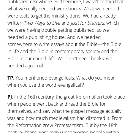
published elsewhere. Furthermore, I wasn’t certain that
what we really needed were books. What we needed
were tools to get the ministry done. We had already
written
Two
Ways to Live
and
Just for Starters
, which
we were having trouble getting published, so we
needed a publishing house. And we needed
somewhere to write essays about the Bible—the Bible
in life and the Bible in contemporary society and the
Bible in our church life. We didn’t need books; we
needed a journal.
TP
: You mentioned evangelicals. What do you mean
when you use the word ‘evangelical’?
PJ
: In the 16th century, the great Reformation took place
when people went back and read the Bible for
themselves, and saw what the gospel message actually
was and how much medievalism had distorted it. From
the Reformation grew Protestantism. But by the 18th
century, there were many unconverted people within