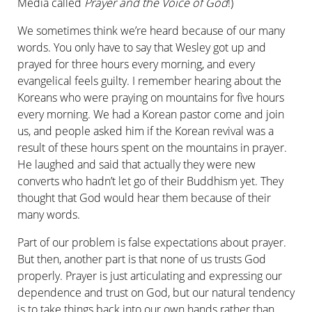
Media called
Prayer and the Voice of God
!)
We sometimes think we’re heard because of our many
words. You only have to say that Wesley got up and
prayed for three hours every morning, and every
evangelical feels guilty. I remember hearing about the
Koreans who were praying on mountains for five hours
every morning. We had a Korean pastor come and join
us, and people asked him if the Korean revival was a
result of these hours spent on the mountains in prayer.
He laughed and said that actually they were new
converts who hadn’t let go of their Buddhism yet. They
thought that God would hear them because of their
many words.
Part of our problem is false expectations about prayer.
But then, another part is that none of us trusts God
properly. Prayer is just articulating and expressing our
dependence and trust on God, but our natural tendency
is to take things back into our own hands rather than