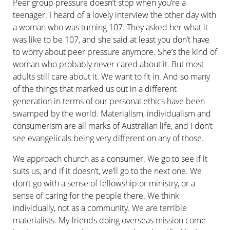
Peer group pressure doesn’t stop when you’re a
teenager. I heard of a lovely interview the other day with
a woman who was turning 107. They asked her what it
was like to be 107, and she said at least you don’t have
to worry about peer pressure anymore. She’s the kind of
woman who probably never cared about it. But most
adults still care about it. We want to fit in. And so many
of the things that marked us out in a different
generation in terms of our personal ethics have been
swamped by the world. Materialism, individualism and
consumerism are all marks of Australian life, and I don’t
see evangelicals being very different on any of those.
We approach church as a consumer. We go to see if it
suits us, and if it doesn’t, we’ll go to the next one. We
don’t go with a sense of fellowship or ministry, or a
sense of caring for the people there. We think
individually, not as a community. We are terrible
materialists. My friends doing overseas mission come