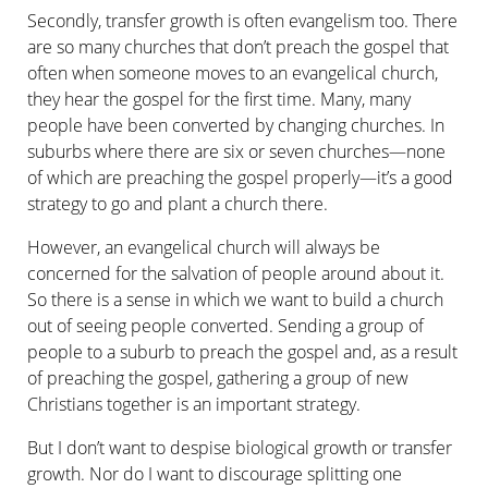
Secondly, transfer growth is often evangelism too. There
are so many churches that don’t preach the gospel that
often when someone moves to an evangelical church,
they hear the gospel for the first time. Many, many
people have been converted by changing churches. In
suburbs where there are six or seven churches—none
of which are preaching the gospel properly—it’s a good
strategy to go and plant a church there.
However, an evangelical church will always be
concerned for the salvation of people around about it.
So there is a sense in which we want to build a church
out of seeing people converted. Sending a group of
people to a suburb to preach the gospel and, as a result
of preaching the gospel, gathering a group of new
Christians together is an important strategy.
But I don’t want to despise biological growth or transfer
growth. Nor do I want to discourage splitting one