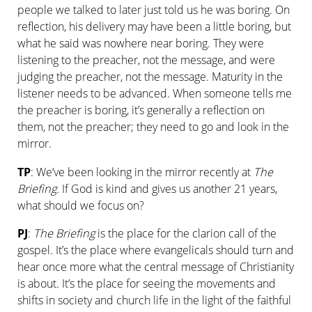
people we talked to later just told us he was boring. On
reflection, his delivery may have been a little boring, but
what he said was nowhere near boring. They were
listening to the preacher, not the message, and were
judging the preacher, not the message. Maturity in the
listener needs to be advanced. When someone tells me
the preacher is boring, it’s generally a reflection on
them, not the preacher; they need to go and look in the
mirror.
TP
: We’ve been looking in the mirror recently at
The
Briefing
. If God is kind and gives us another 21 years,
what should we focus on?
PJ
:
The Briefing
is the place for the clarion call of the
gospel. It’s the place where evangelicals should turn and
hear once more what the central message of Christianity
is about. It’s the place for seeing the movements and
shifts in society and church life in the light of the faithful