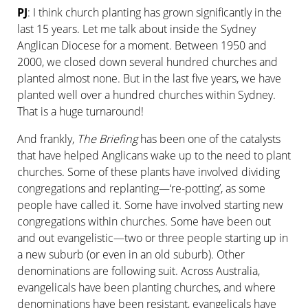
PJ
: I think church planting has grown significantly in the
last 15 years. Let me talk about inside the Sydney
Anglican Diocese for a moment. Between 1950 and
2000, we closed down several hundred churches and
planted almost none. But in the last five years, we have
planted well over a hundred churches within Sydney.
That is a huge turnaround!
And frankly,
The Briefing
has been one of the catalysts
that have helped Anglicans wake up to the need to plant
churches. Some of these plants have involved dividing
congregations and replanting—‘re-potting’, as some
people have called it. Some have involved starting new
congregations within churches. Some have been out
and out evangelistic—two or three people starting up in
a new suburb (or even in an old suburb). Other
denominations are following suit. Across Australia,
evangelicals have been planting churches, and where
denominations have been resistant, evangelicals have