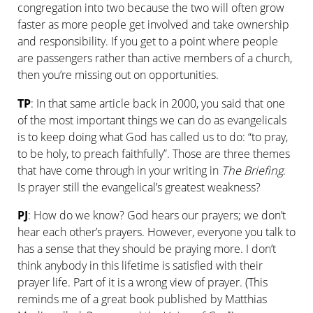
congregation into two because the two will often grow
faster as more people get involved and take ownership
and responsibility. If you get to a point where people
are passengers rather than active members of a church,
then you’re missing out on opportunities.
TP
: In that same article back in 2000, you said that one
of the most important things we can do as evangelicals
is to keep doing what God has called us to do: “to pray,
to be holy, to preach faithfully”. Those are three themes
that have come through in your writing in
The Briefing
.
Is prayer still the evangelical’s greatest weakness?
PJ
: How do we know? God hears our prayers; we don’t
hear each other’s prayers. However, everyone you talk to
has a sense that they should be praying more. I don’t
think anybody in this lifetime is satisfied with their
prayer life. Part of it is a wrong view of prayer. (This
reminds me of a great book published by Matthias