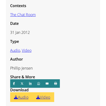
Contexts
The Chat Room
Date
31 Jan 2012
Type
Audio
,
Video
Author
Phillip Jensen
Share & More
Download
Audio
Video