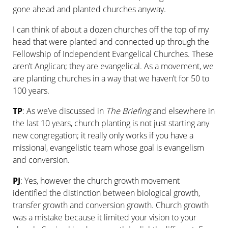
gone ahead and planted churches anyway.
I can think of about a dozen churches off the top of my
head that were planted and connected up through the
Fellowship of Independent Evangelical Churches. These
aren’t Anglican; they are evangelical. As a movement, we
are planting churches in a way that we haven’t for 50 to
100 years.
TP
: As we’ve discussed in
The Briefing
and elsewhere in
the last 10 years, church planting is not just starting any
new congregation; it really only works if you have a
missional, evangel­istic team whose goal is evangelism
and conversion.
PJ
: Yes, however the church growth movement
identified the distinction between biological growth,
transfer growth and conversion growth. Church growth
was a mistake because it limited your vision to your