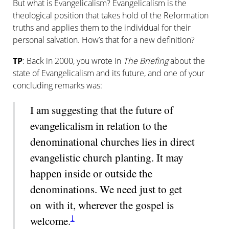
But what is Evangelicalism? Evangel­i­cal­ism is the
theological position that takes hold of the Reformation
truths and applies them to the individual for their
personal salvation. How’s that for a new definition?
TP
: Back in 2000, you wrote in
The Briefing
about the
state of Evangelicalism and its future, and one of your
concluding remarks was:
I am suggesting that the future of
evangelicalism in relation to the
denominational churches lies in direct
evangelistic church planting. It may
happen inside or outside the
denominations. We need just to get
on with it, wherever the gospel is
1
welcome.