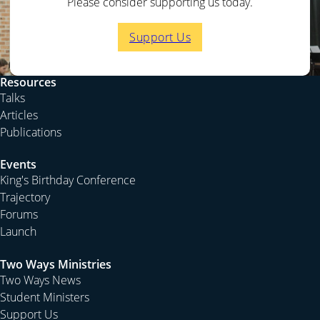
Please consider supporting us today.
Support Us
Resources
Talks
Articles
Publications
Events
King's Birthday Conference
Trajectory
Forums
Launch
Two Ways Ministries
Two Ways News
Student Ministers
Support Us