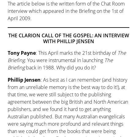
The article below is the written form of the Chat Room
interview which appeared in the Briefing on the 1st of
April 2009.
THE CLARION CALL OF THE GOSPEL: AN INTERVIEW
WITH PHILLIP JENSEN
Tony Payne
: This April marks the 21st birthday of
The
Briefing
. You were instrumental in launching
The
Briefing
back in 1988. Why did you do it?
Phillip Jensen
: As best as I can remember (and history
from an unreliable memory is the best way to do it!), at
that time, we were still subject to the publishing
agreement between the big British and North American
publishers, and we found it hard to get anything
Australian published. But many Australian evangelicals
were saying much more profound and relevant things
than we could get from the books that were being