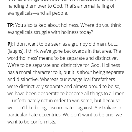
handing them over to God. That’s a normal failing of
evangelicals—and all people.
TP
: You also talked about holiness. Where do you think
evangelicals struggle with holiness today?
PJ
: I don’t want to be seen as a grumpy old man, but…
[laughs]. I think we’ve gone backwards in that area. The
word ‘holiness’ means ‘to be separate and distinctive’.
We’re to be separate and distinctive for God. Holiness
has a moral character to it, but it is about being separate
and distinctive. Whereas our evangelical forefathers
were distinctively separate and almost proud to be so,
we have been desperate to become all things to all men
—unfortunately not in order to win some, but because
we don’t like being discriminated against. Australians in
particular hate eccentrics. We don’t want to be one; we
want to be conformists.