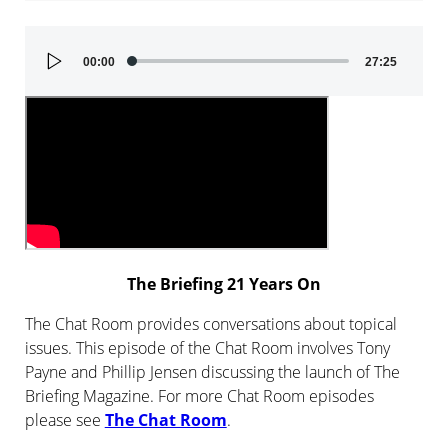
Audio
00:00
27:25
Player
The Briefing 21 Years On
The Chat Room provides conversations about topical
issues. This episode of the Chat Room involves Tony
Payne and Phillip Jensen discussing the launch of The
Briefing Magazine. For more Chat Room episodes
please see
The Chat Room
.