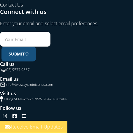
Contact Us
Connect with us
Enter your email and select email preferences.
SUBMIT
Call us
(02) 9577 9837
Email us
info@twowaysministries.com
Visit us
1 King St Newtown NSW 2042 Australia
Follow us
Follow us on Instagram
Follow us on Facebook
Follow us on YouTube
Receive Email Updates