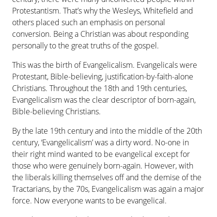
Protestantism. That’s why the Wesleys, Whitefield and
others placed such an emphasis on personal
conversion. Being a Christian was about responding
personally to the great truths of the gospel.
This was the birth of Evangelicalism. Evangelicals were
Protestant, Bible-believing, justification-by-faith-alone
Christians. Throughout the 18th and 19th centuries,
Evangelicalism was the clear descriptor of born-again,
Bible-believing Christians.
By the late 19th century and into the middle of the 20th
century, ‘Evangelical­ism’ was a dirty word. No-one in
their right mind wanted to be evangelical except for
those who were genuinely born-again. However, with
the liberals killing themselves off and the demise of the
Tractarians, by the 70s, Evangelicalism was again a major
force. Now everyone wants to be evangelical.