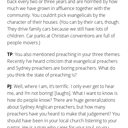
back every two or three years and are horrified by how
much we have grown in affluence together with the
community. You couldn’t pick evangelicals by the
character of their houses. (You can by their cars, though.
They drive family cars because we still have lots of
children. Car parks at Christian conventions are full of
people movers.)
TP
: You also mentioned preaching in your three themes.
Recently I’ve heard criticism that evangelical preachers
and Sydney preachers are boring preachers. What do
you think the state of preaching is?
PJ
: Well, where I am, it’s terrific. I only ever get to hear
me, and I’m not boring! [laughs]. What I want to know is
how do people know? There are huge generalizations
about Sydney Anglican preachers, but how many
preachers have you heard to make that judgement? You
should have been in your local church listening to your
pastor. He is a man who cares for your soul, so you