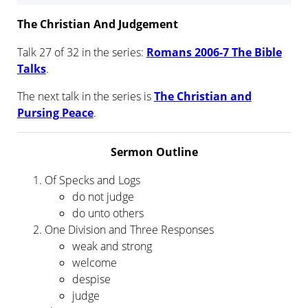
The Christian And Judgement
Talk 27 of 32 in the series:
Romans 2006-7 The Bible
Talks
.
The next talk in the series is
The Christian and
Pursing Peace
.
Sermon Outline
Of Specks and Logs
do not judge
do unto others
One Division and Three Responses
weak and strong
welcome
despise
judge