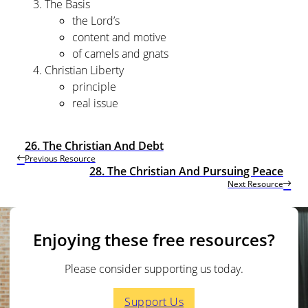
The Basis
the Lord’s
content and motive
of camels and gnats
Christian Liberty
principle
real issue
26. The Christian And Debt
Previous Resource
28. The Christian And Pursuing Peace
Next Resource
Enjoying these free resources?
Please consider supporting us today.
Support Us