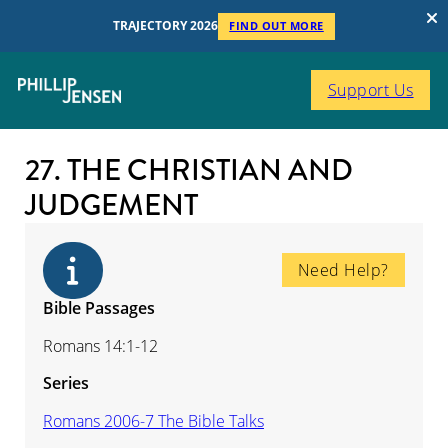
TRAJECTORY 2026
FIND OUT MORE
Support Us
27. THE CHRISTIAN AND
JUDGEMENT
Need Help?
Bible Passages
Romans 14:1-12
Series
Romans 2006-7 The Bible Talks