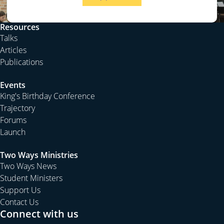
Resources
Talks
Articles
Publications
Events
King's Birthday Conference
Trajectory
Forums
Launch
Two Ways Ministries
Two Ways News
Student Ministers
Support Us
Contact Us
Connect with us