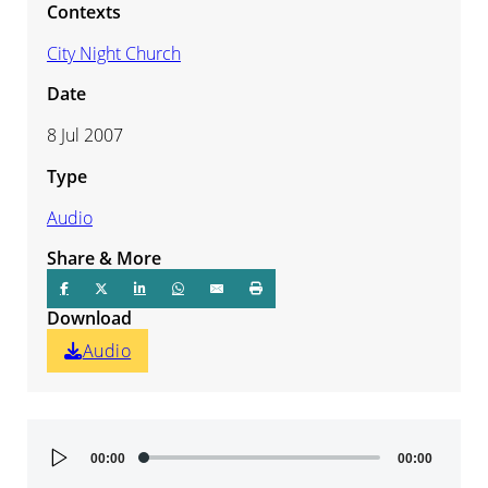
Contexts
City Night Church
Date
8 Jul 2007
Type
Audio
Share & More
Download
Audio
Audio
00:00
00:00
Player