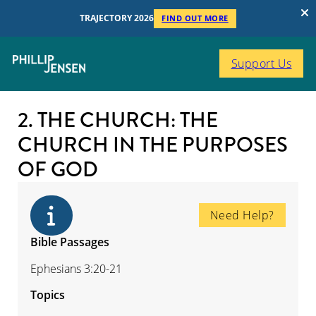
TRAJECTORY 2026
FIND OUT MORE
Support Us
2. THE CHURCH: THE
CHURCH IN THE PURPOSES
OF GOD
Need Help?
Bible Passages
Ephesians 3:20-21
Topics