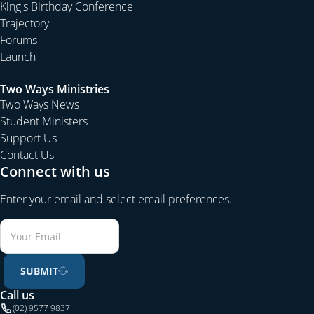
King's Birthday Conference
Trajectory
Forums
Launch
Two Ways Ministries
Two Ways News
Student Ministers
Support Us
Contact Us
Connect with us
Enter your email and select email preferences.
SUBMIT
Call us
(02) 9577 9837