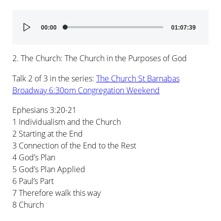
Audio
00:00
01:07:39
Player
2. The Church: The Church in the Purposes of God
Talk 2 of 3 in the series:
The Church St Barnabas
Broadway 6:30pm Congregation Weekend
Ephesians 3:20-21
1 Individualism and the Church
2 Starting at the End
3 Connection of the End to the Rest
4 God’s Plan
5 God’s Plan Applied
6 Paul’s Part
7 Therefore walk this way
8 Church