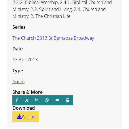
2.2.2. Biblical Worship, 2.4.1. Biblical Church and
Ministry, 2.2. Spirit and Living, 2.4. Church and
Ministry, 2. The Christian Life
Series
The Church 2013 St Barnabas Broadway
Date
13 Apr 2013
Type
Audio
Share & More
Download
Audio