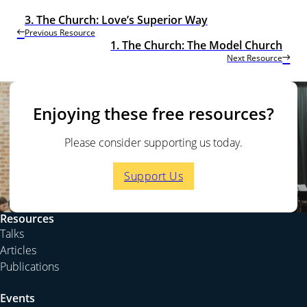
3. The Church: Love’s Superior Way
Previous Resource
1. The Church: The Model Church
Next Resource
Enjoying these free resources?
Please consider supporting us today.
Support Us
Resources
Talks
Articles
Publications
Events