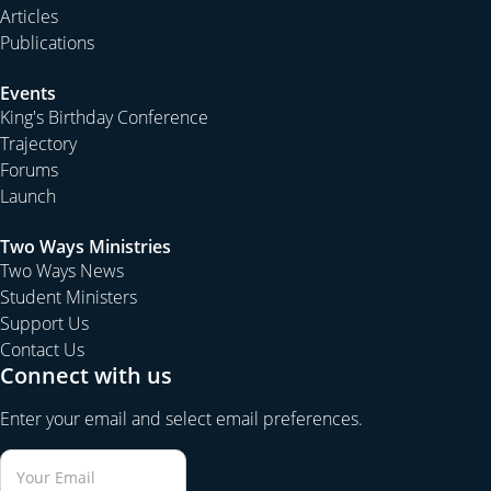
Articles
Publications
Events
King's Birthday Conference
Trajectory
Forums
Launch
Two Ways Ministries
Two Ways News
Student Ministers
Support Us
Contact Us
Connect with us
Enter your email and select email preferences.