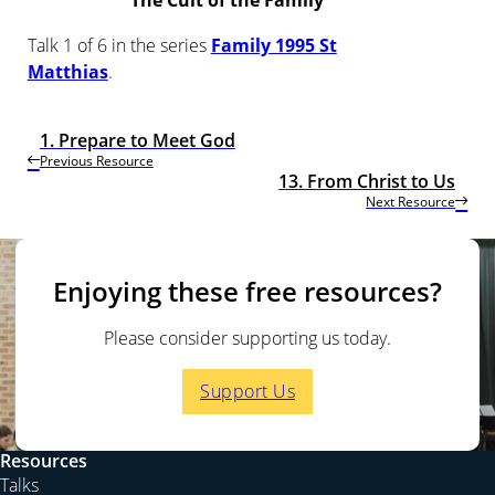
The Cult of the Family
Talk 1 of 6 in the series
Family 1995 St
Matthias
.
1. Prepare to Meet God
Previous Resource
13. From Christ to Us
Next Resource
Enjoying these free resources?
Please consider supporting us today.
Support Us
Resources
Talks