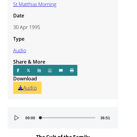
St Matthias Morning
Date
30 Apr 1995
Type
Audio
Share & More
Download
Audio
Audio
00:00
36:51
Player