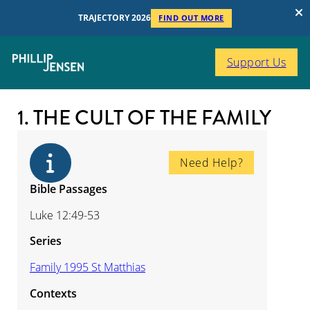
TRAJECTORY 2026
FIND OUT MORE
Support Us
1. THE CULT OF THE FAMILY
Need Help?
Bible Passages
Luke 12:49-53
Series
Family 1995 St Matthias
Contexts