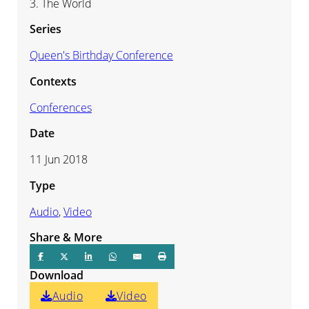
3. The World
Series
Queen's Birthday Conference
Contexts
Conferences
Date
11 Jun 2018
Type
Audio
,
Video
Share & More
Download
Audio
Video