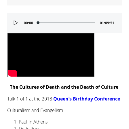
Audio
00:00
01:09:51
Player
The Cultures of Death and the Death of Culture
Talk 1 of 1 at the 2018
Queen’s Birthday Conference
Culturalism and Evangelism
Paul in Athens
Definitions