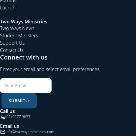
Forums
Launch
Two Ways Ministries
Two Ways News
Student Ministers
Support Us
Contact Us
Connect with us
Enter your email and select email preferences.
SUBMIT
Call us
(02) 9577 9837
Email us
info@twowaysministries.com