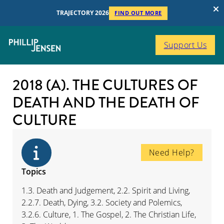
TRAJECTORY 2026
FIND OUT MORE
Support Us
2018 (A). THE CULTURES OF
DEATH AND THE DEATH OF
CULTURE
Need Help?
Topics
1.3. Death and Judgement, 2.2. Spirit and Living,
2.2.7. Death, Dying, 3.2. Society and Polemics,
3.2.6. Culture, 1. The Gospel, 2. The Christian Life,