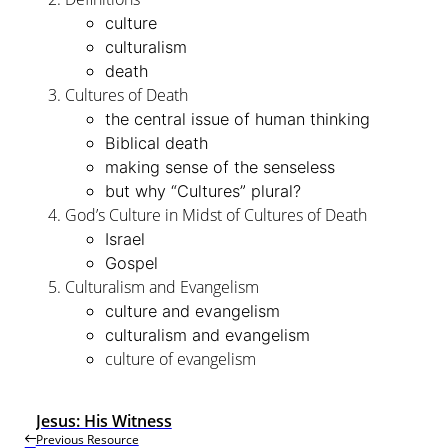
culture
culturalism
death
Cultures of Death
the central issue of human thinking
Biblical death
making sense of the senseless
but why “Cultures” plural?
God’s Culture in Midst of Cultures of Death
Israel
Gospel
Culturalism and Evangelism
culture and evangelism
culturalism and evangelism
culture of evangelism
Jesus: His Witness
Previous Resource