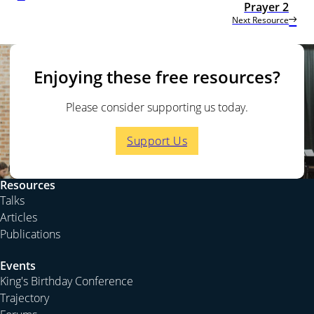
Prayer 2
Next Resource
Enjoying these free resources?
Please consider supporting us today.
Support Us
Resources
Talks
Articles
Publications
Events
King's Birthday Conference
Trajectory