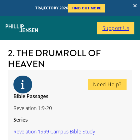
TRAJECTORY 2026
FIND OUT MORE
Support Us
2. THE DRUMROLL OF
HEAVEN
Need Help?
Bible Passages
Revelation 1:9-20
Series
Revelation 1999 Campus Bible Study