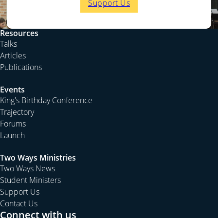
Support Us
Resources
Talks
Articles
Publications
Events
King's Birthday Conference
Trajectory
Forums
Launch
Two Ways Ministries
Two Ways News
Student Ministers
Support Us
Contact Us
Connect with us