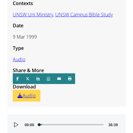
Contexts
UNSW Uni Ministry
,
UNSW Campus Bible Study
Date
9 Mar 1999
Type
Audio
Share & More
Download
Audio
Audio
00:00
36:39
Player