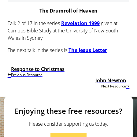
The Drumroll of Heaven
Talk 2 of 17 in the series
Revelation 1999
given at
Campus Bible Study at the University of New South
Wales in Sydney
The next talk in the series is
The Jesus Letter
Response to Christmas
Previous Resource
John Newton
Next Resource
Enjoying these free resources?
Please consider supporting us today.