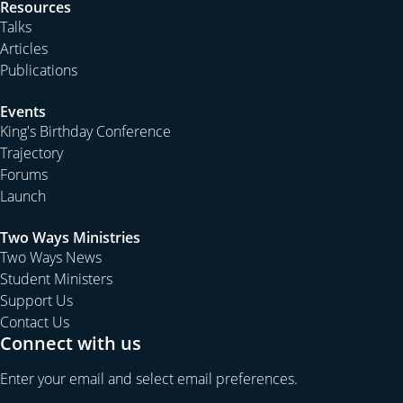
23rd March. This means that school holidays are not
Resources
connected to the Easter holidays. We are planning a
Talks
busy programme over Easter to follow up our Christmas
Articles
programme. There will also be the annual Good Friday
Publications
Convention on the afternoon of 21st March. Ross Cobb
Events
has commenced his planning for “the best ever”
King's Birthday Conference
production of Messiah on Good Friday night.
Trajectory
On the first weekend of the school holidays (April 11-13)
Forums
we hold our second Cathedral Conference at Kurrajong.
Launch
Those who attended this year were greatly blessed by
our time of fellowship together. Next year we hope to
Two Ways Ministries
Two Ways News
build upon that sense of gathering all our congregations
Student Ministers
together as we look forward to the expanding ministry
Support Us
of the Cathedral.
Contact Us
With new staff and the planned busy programme we
Connect with us
have much to look forward to as we ask God to continue
Enter your email and select email preferences.
to bless our fellowship in the Gospel together.