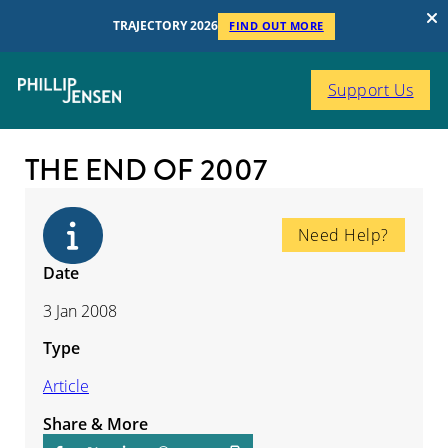
TRAJECTORY 2026
FIND OUT MORE
Support Us
THE END OF 2007
Need Help?
Date
3 Jan 2008
Type
Article
Share & More