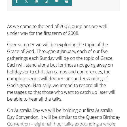
As we come to the end of 2007, our plans are well
under way for the first term of 2008.
Over summer we will be exploring the topic of the
Grace of God. Throughout January, each of our five
gatherings each Sunday will be on the topic of Grace.
Each will stand alone but for those not going away on
holidays or to Christian camps and conferences, the
complete series will deepen our understanding of
God’s grace. Naturally, we intend to record all the
messages so that those who want to catch up later will
be able to hear all the talks.
On Australia Day we will be holding our first Australia
Day Convention. It will be similar to the Queen’s Birthday
Convention – eight half hour talks expounding a whole