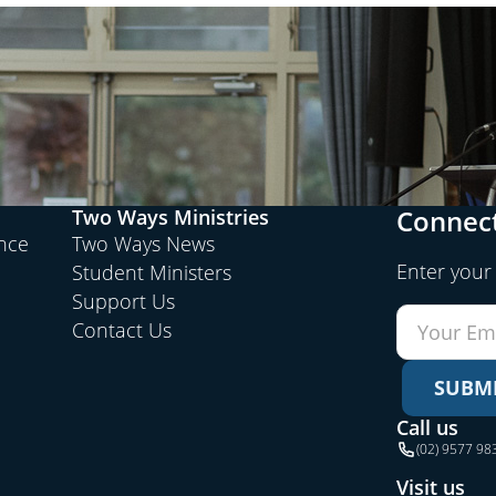
Connect
Two Ways Ministries
ence
Two Ways News
Enter your
Student Ministers
Support Us
Contact Us
SUBM
Call us
(02) 9577 98
Visit us