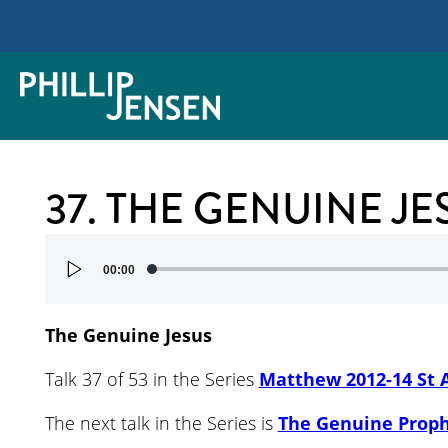
37. THE GENUINE JE
Audio
00:00
Player
The Genuine Jesus
Talk 37 of 53 in the Series
Matthew 2012-14 St 
The next talk in the Series is
The Genuine Prop