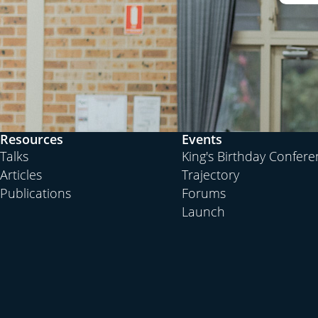
Resources
Events
Talks
King's Birthday Confer
Articles
Trajectory
Publications
Forums
Launch