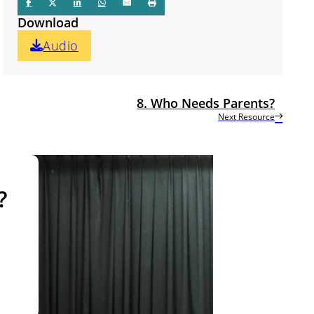
Download
Audio
8. Who Needs Parents?
Next Resource
?