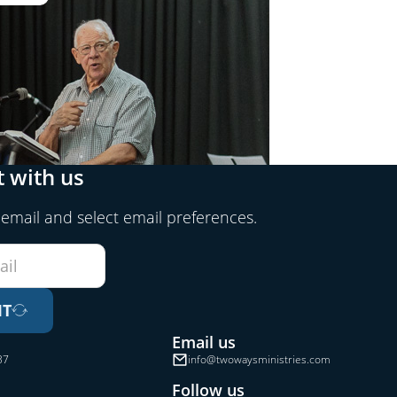
 with us
 email and select email preferences.
IT
Email us
37
info@twowaysministries.com
Follow us