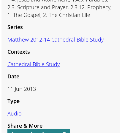
2.3. Scripture and Prayer, 2.3.12. Prophecy,
1. The Gospel, 2. The Christian Life
Series
Matthew 2012-14 Cathedral Bible Study
Contexts
Cathedral Bible Study
Date
11 Jun 2013
Type
Audio
Share & More