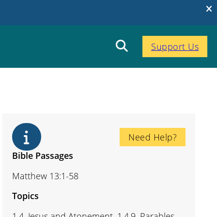
Support Us
Need Help?
Bible Passages
Matthew 13:1-58
Topics
1.4. Jesus and Atonement, 1.4.9. Parables,