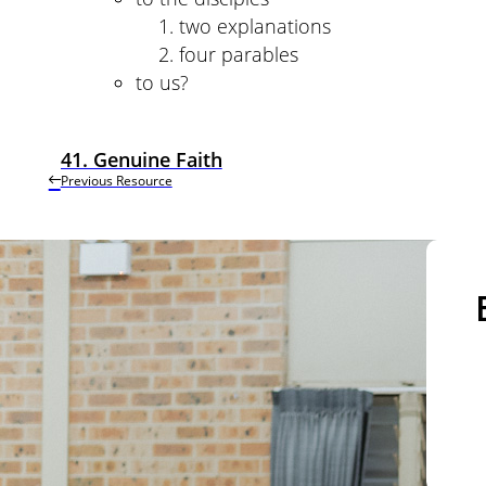
two explanations
four parables
to us?
41. Genuine Faith
Previous Resource