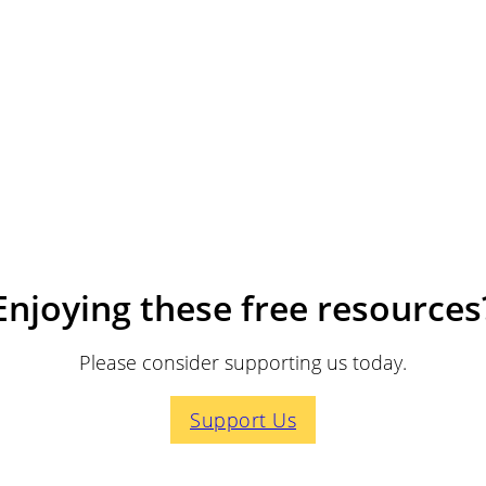
Enjoying these free resources
Please consider supporting us today.
Support Us