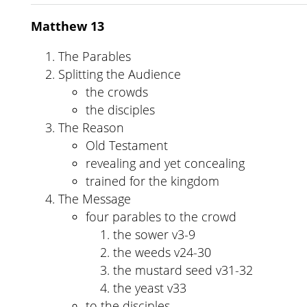
Matthew 13
The Parables
Splitting the Audience
the crowds
the disciples
The Reason
Old Testament
revealing and yet concealing
trained for the kingdom
The Message
four parables to the crowd
the sower v3-9
the weeds v24-30
the mustard seed v31-32
the yeast v33
to the disciples