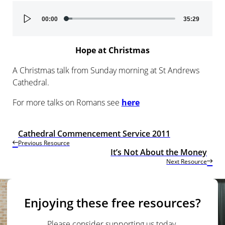
Audio
00:00
35:29
Player
Hope at Christmas
A Christmas talk from Sunday morning at St Andrews
Cathedral.
For more talks on Romans see
here
Cathedral Commencement Service 2011
Previous Resource
It’s Not About the Money
Next Resource
Enjoying these free resources?
Please consider supporting us today.