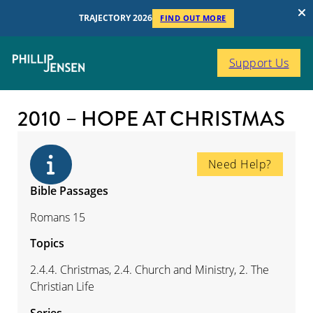
TRAJECTORY 2026
FIND OUT MORE
Support Us
2010 – HOPE AT CHRISTMAS
Need Help?
Bible Passages
Romans 15
Topics
2.4.4. Christmas, 2.4. Church and Ministry, 2. The
Christian Life
Series