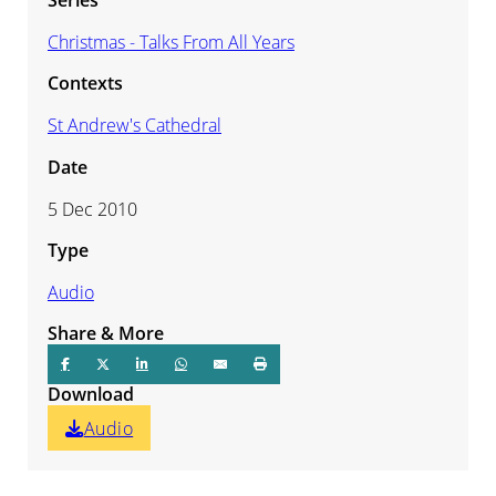
Christmas - Talks From All Years
Contexts
St Andrew's Cathedral
Date
5 Dec 2010
Type
Audio
Share & More
Download
Audio