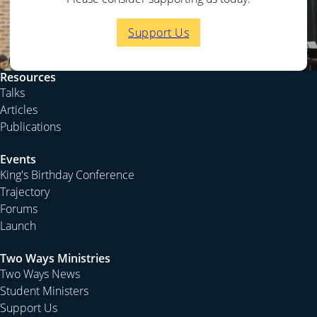
Support Us
Resources
Talks
Articles
Publications
Events
King's Birthday Conference
Trajectory
Forums
Launch
Two Ways Ministries
Two Ways News
Student Ministers
Support Us