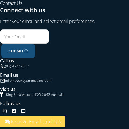
Contact Us
Connect with us
Enter your email and select email preferences.
SUBMIT
Call us
(02) 9577 9837
Email us
info@twowaysministries.com
Visit us
1 King St Newtown NSW 2042 Australia
Follow us
Follow us on Instagram
Follow us on Facebook
Follow us on YouTube
Receive Email Updates