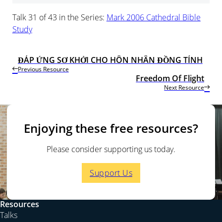
Talk 31 of 43 in the Series:
Mark 2006 Cathedral Bible
Study
ĐÁP ỨNG SƠ KHỞI CHO HÔN NHÂN ĐỒNG TÍNH
Previous Resource
Freedom Of Flight
Next Resource
Enjoying these free resources?
Please consider supporting us today.
Support Us
Resources
Talks