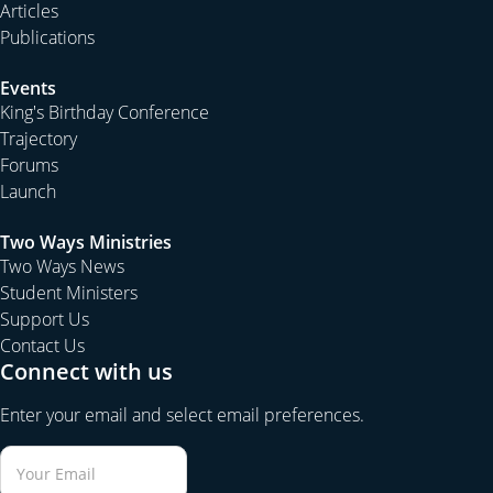
Articles
Publications
Events
King's Birthday Conference
Trajectory
Forums
Launch
Two Ways Ministries
Two Ways News
Student Ministers
Support Us
Contact Us
Connect with us
Enter your email and select email preferences.