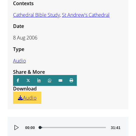
Contexts
Cathedral Bible Study
,
St Andrew's Cathedral
Date
8 Aug 2006
Type
Audio
Share & More
Download
Audio
Audio
00:00
31:41
Player