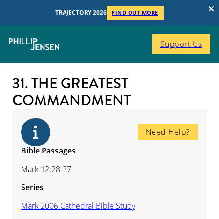
TRAJECTORY 2026
FIND OUT MORE
Support Us
31. THE GREATEST
COMMANDMENT
Need Help?
Bible Passages
Mark 12:28-37
Series
Mark 2006 Cathedral Bible Study