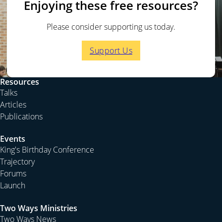
Enjoying these free resources?
Please consider supporting us today.
Support Us
Resources
Talks
Articles
Publications
Events
King's Birthday Conference
Trajectory
Forums
Launch
Two Ways Ministries
Two Ways News