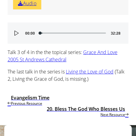
Audio
Audio
00:00
32:28
Player
Talk 3 of 4 in the the topical series:
Grace And Love
2005 St Andrews Cathedral
The last talk in the series is
Living the Love of God
(Talk
2, Living the Grace of God, is missing.)
Evangelism Time
Previous Resource
20. Bless The God Who Blesses Us
Next Resource