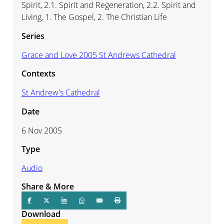
Spirit, 2.1. Spirit and Regeneration, 2.2. Spirit and
Living, 1. The Gospel, 2. The Christian Life
Series
Grace and Love 2005 St Andrews Cathedral
Contexts
St Andrew's Cathedral
Date
6 Nov 2005
Type
Audio
Share & More
Download