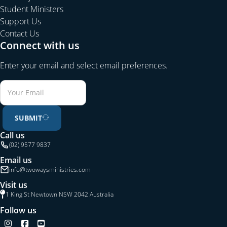
Student Ministers
Support Us
Contact Us
Connect with us
Enter your email and select email preferences.
SUBMIT
Call us
(02) 9577 9837
Email us
info@twowaysministries.com
Visit us
1 King St Newtown NSW 2042 Australia
Follow us
Follow us on Instagram
Follow us on Facebook
Follow us on YouTube