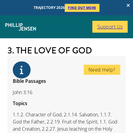
TRAJECTORY 2026
FIND OUT MORE
Support Us
3. THE LOVE OF GOD
Need Help?
Bible Passages
John 3:16
Topics
1.1.2. Character of God, 2.1.14. Salvation, 1.1.7.
God the Father, 2.2.19. Fruit of the Spirit, 1.1. God
and Creation, 2.2.27. Jesus teaching on the Holy