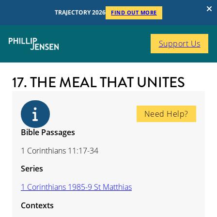
TRAJECTORY 2026
FIND OUT MORE
Support Us
17. THE MEAL THAT UNITES
Need Help?
Bible Passages
1 Corinthians 11:17-34
Series
1 Corinthians 1985-9 St Matthias
Contexts