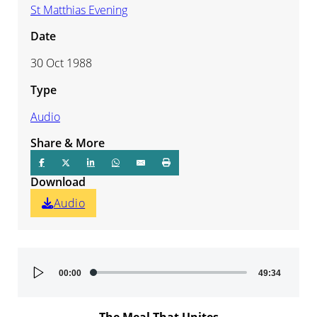
St Matthias Evening
Date
30 Oct 1988
Type
Audio
Share & More
Download
Audio
Audio
00:00
49:34
Player