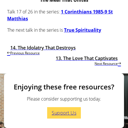
The Meal That Unites
Talk 17 of 26 in the series:
1 Corinthians 1985-9 St
Matthias
The next talk in the series is
True Spirituality
14. The Idolatry That Destroys
Previous Resource
13. The Love That Captivates
Next Resource
Enjoying these free resources?
Please consider supporting us today.
Support Us