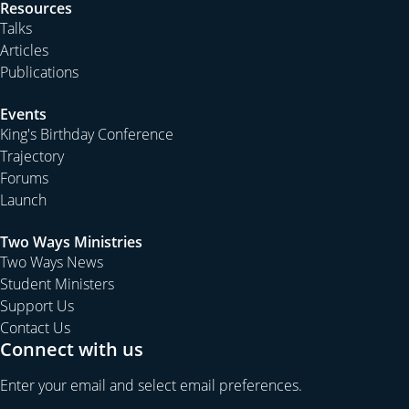
Resources
Talks
Articles
Publications
Events
King's Birthday Conference
Trajectory
Forums
Launch
Two Ways Ministries
Two Ways News
Student Ministers
Support Us
Contact Us
Connect with us
Enter your email and select email preferences.