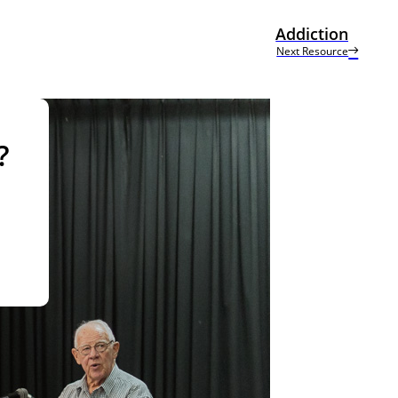
Addiction
Next Resource
?