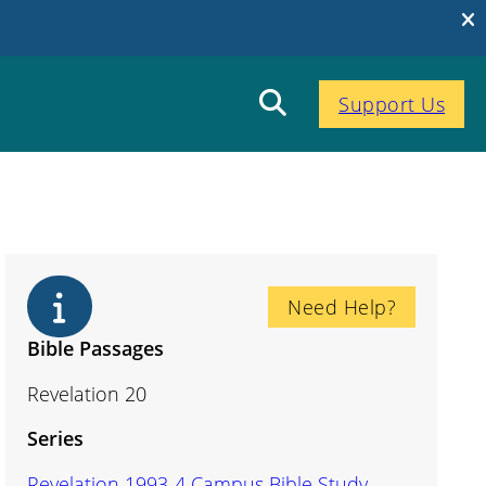
Support Us
Need Help?
Bible Passages
Revelation 20
Series
Revelation 1993-4 Campus Bible Study