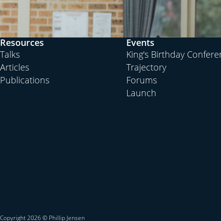
Resources
Events
Talks
King's Birthday Confer
Articles
Trajectory
Publications
Forums
Launch
Copyright 2026 © Phillip Jensen