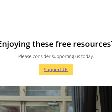
Enjoying these free resources
Please consider supporting us today.
Support Us