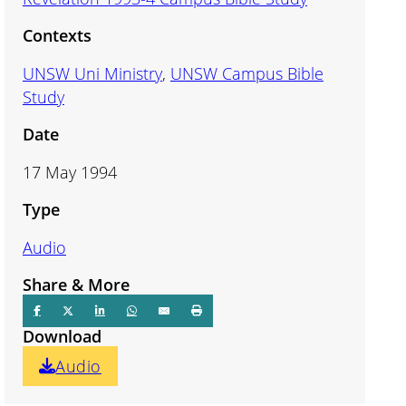
Contexts
UNSW Uni Ministry
,
UNSW Campus Bible
Study
Date
17 May 1994
Type
Audio
Share & More
Download
Audio