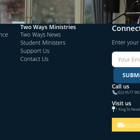
Connect
Two Ways Ministries
ence
Two Ways News
Enter your
Student Ministers
Support Us
Contact Us
SUBM
Call us
(02) 9577 98
Visit us
1 King St New
Recei