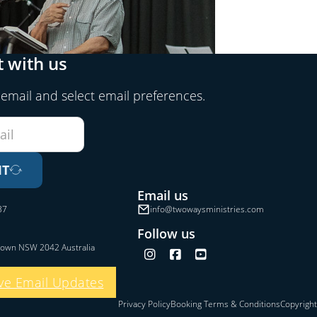
 with us
 email and select email preferences.
IT
Email us
37
info@twowaysministries.com
Follow us
town NSW 2042 Australia
Follow us on Instagram
Follow us on Facebook
Follow us on YouTube
ve Email Updates
Privacy Policy
Booking Terms & Conditions
Copyright