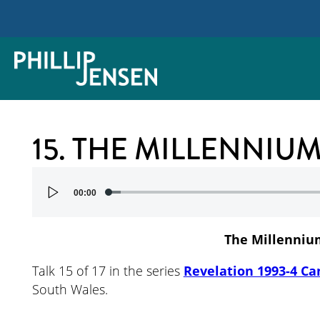
15. THE MILLENNI
Audio
00:00
Player
The Millenniu
Talk 15 of 17 in the series
Revelation 1993-4 Ca
South Wales.