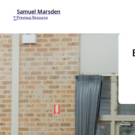
Samuel Marsden
Previous Resource