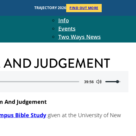
Context
TRAJECTORY 2026
FIND OUT MORE
Two Ways Ministries
Info
Events
Two Ways News
Student Ministers
The Board
UM AND JUDGEMENT
Ministry Team
10-Year Overview
Contact Us
Use
39:56
Up/Down
Arrow
m And Judgement
keys
to
mpus Bible Study
given at the University of New
increase
or
decrease