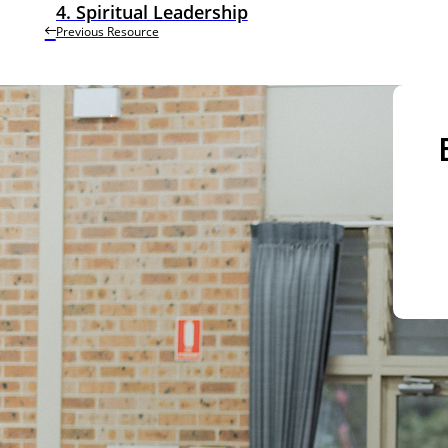
4. Spiritual Leadership
Previous Resource