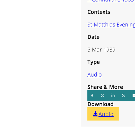
volume.
Contexts
St Matthias Evenin
Date
5 Mar 1989
Type
Audio
Share & More
Download
Audio