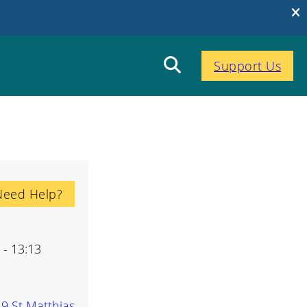
Support Us
Need Help?
 - 13:13
-9 St Matthias