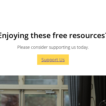
Enjoying these free resources
Please consider supporting us today.
Support Us