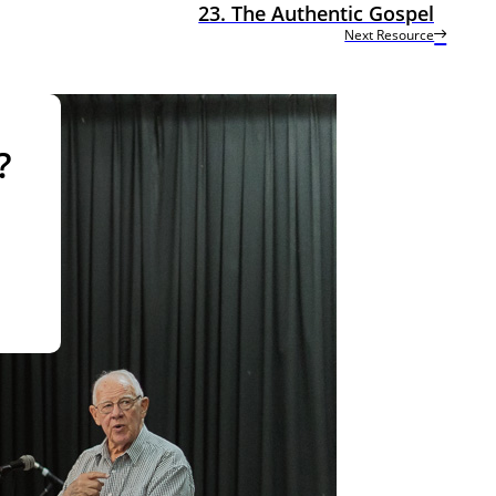
23. The Authentic Gospel
Next Resource
?