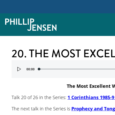
20. THE MOST EXCE
Audio
00:00
Player
The Most Excellent 
Talk 20 of 26 in the Series:
1 Corinthians 1985-9
The next talk in the Series is
Prophecy and Ton