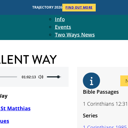
Context
TRAJECTORY 2026
FIND OUT MORE
Two Ways Ministries
Info
Events
Two Ways News
Student Ministers
The Board
LLENT WAY
Ministry Team
10-Year Overview
Contact Us
Use
01:02:13
Up/Down
Arrow
Bible Passages
Way
keys
1 Corinthians 12:31
to
 St Matthias
increase
Series
or
gues
decrease
1 Corinthians 1985