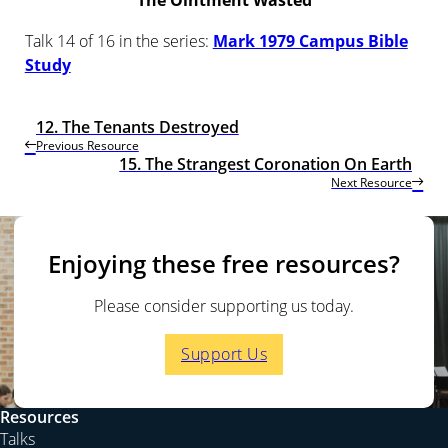
The Ointment Wasted
Talk 14 of 16 in the series:
Mark 1979 Campus Bible
Study
12. The Tenants Destroyed
Previous Resource
15. The Strangest Coronation On Earth
Next Resource
Enjoying these free resources?
Please consider supporting us today.
Support Us
Resources
Talks