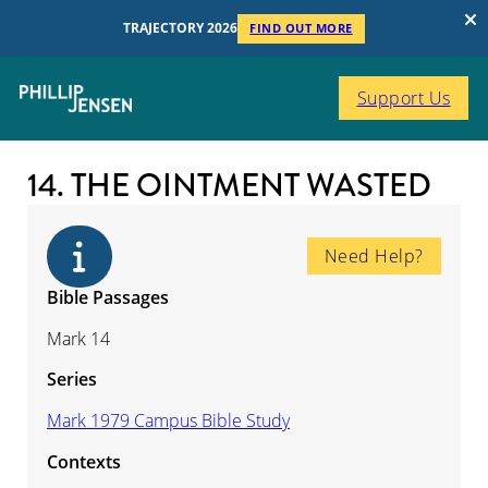
TRAJECTORY 2026
FIND OUT MORE
Support Us
14. THE OINTMENT WASTED
Need Help?
Bible Passages
Mark 14
Series
Mark 1979 Campus Bible Study
Contexts