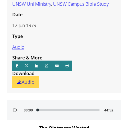
UNSW Uni Ministry
,
UNSW Campus Bible Study
Date
12 Jun 1979
Type
Audio
Share & More
Download
Audio
Audio
00:00
44:52
Player