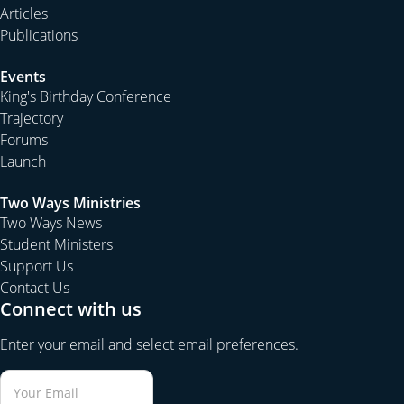
Articles
Publications
Events
King's Birthday Conference
Trajectory
Forums
Launch
Two Ways Ministries
Two Ways News
Student Ministers
Support Us
Contact Us
Connect with us
Enter your email and select email preferences.