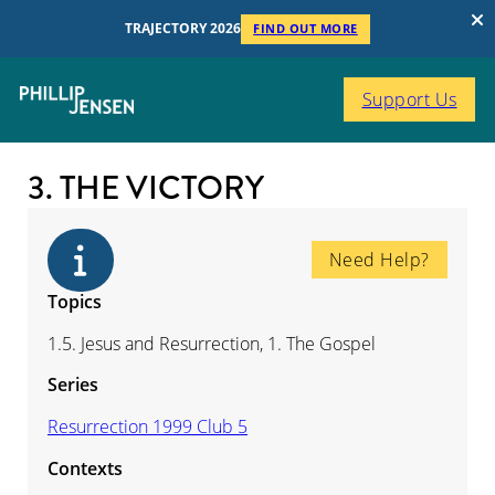
TRAJECTORY 2026
FIND OUT MORE
Support Us
3. THE VICTORY
Need Help?
Topics
1.5. Jesus and Resurrection, 1. The Gospel
Series
Resurrection 1999 Club 5
Contexts