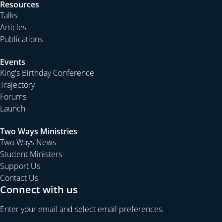
Resources
Talks
Articles
Publications
Events
King's Birthday Conference
Trajectory
Forums
Launch
Two Ways Ministries
Two Ways News
Student Ministers
Support Us
Contact Us
Connect with us
Enter your email and select email preferences.