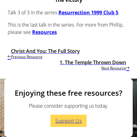
The Victory
Talk 3 of 3 in the series
Resurrection 1999 Club 5
.
This is the last talk in the series. For more from Phillip,
please see
Resources
.
Christ And You: The Full Story
Previous Resource
1. The Temple Thrown Down
Next Resource
Enjoying these free resources?
Please consider supporting us today.
Support Us