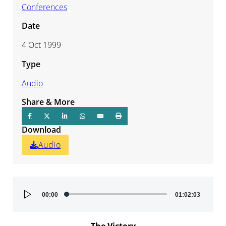
Conferences
Date
4 Oct 1999
Type
Audio
Share & More
Download
Audio
Audio
00:00
01:02:03
Player