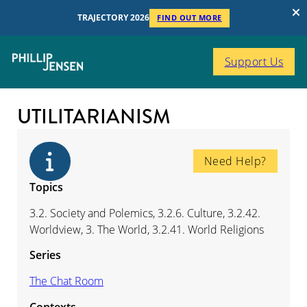
TRAJECTORY 2026
FIND OUT MORE
Support Us
UTILITARIANISM
Need Help?
Topics
3.2. Society and Polemics, 3.2.6. Culture, 3.2.42.
Worldview, 3. The World, 3.2.41. World Religions
Series
The Chat Room
Contexts