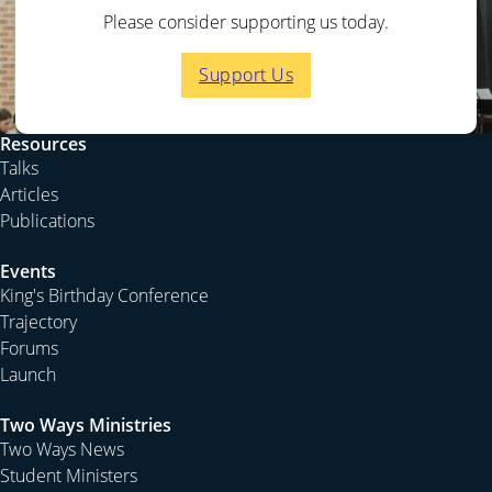
Please consider supporting us today.
Support Us
Resources
Talks
Articles
Publications
Events
King's Birthday Conference
Trajectory
Forums
Launch
Two Ways Ministries
Two Ways News
Student Ministers