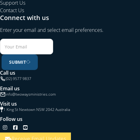
Support Us
Contact Us
Connect with us
Enter your email and select email preferences.
SUBMIT
Call us
(02) 9577 9837
Email us
info@twowaysministries.com
Visit us
1 King St Newtown NSW 2042 Australia
Follow us
Follow us on Instagram
Follow us on Facebook
Follow us on YouTube
Receive Email Updates