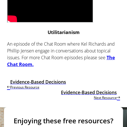
Utilitarianism
An episode of the Chat Room where Kel Richards and
Phillip Jensen engage in conversations about topical
issues. For more Chat Room episodes please see
The
Chat Room.
Evidence-Based Decisions
Previous Resource
Evidence-Based Decisions
Next Resource
Enjoying these free resources?