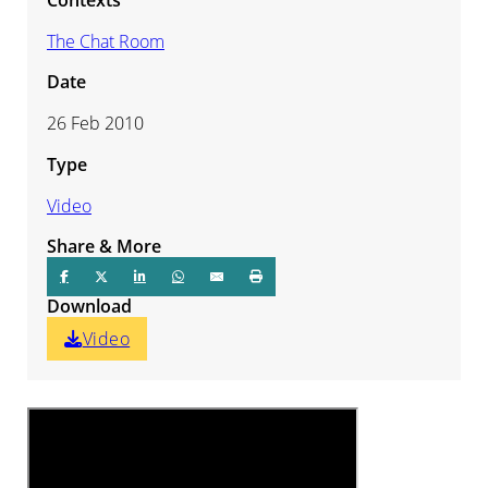
The Chat Room
Date
26 Feb 2010
Type
Video
Share & More
Download
Video