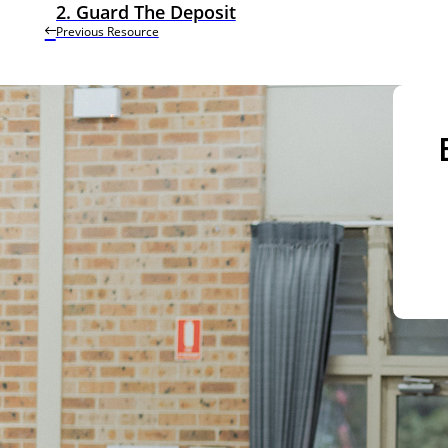
2. Guard The Deposit
Previous Resource