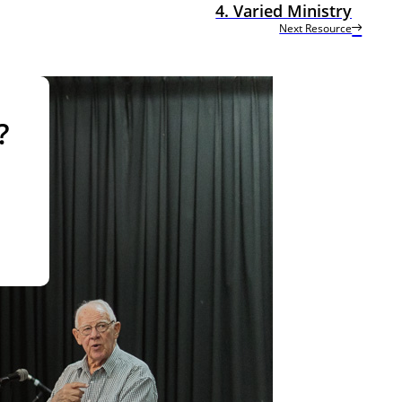
4. Varied Ministry
Next Resource
?