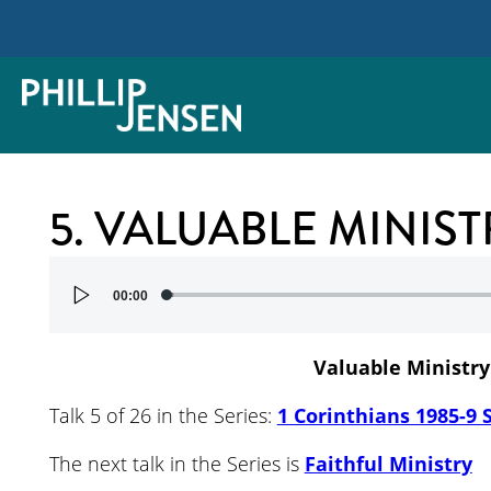
5. VALUABLE MINIST
Audio
00:00
Player
Valuable Ministry
Talk 5 of 26 in the Series:
1 Corinthians 1985-9 
The next talk in the Series is
Faithful Ministry