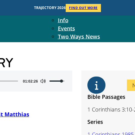
Context
TRAJECTORY 2026
FIND OUT MORE
Two Ways Ministries
Info
Events
Two Ways News
Student Ministers
The Board
RY
Ministry Team
10-Year Overview
Contact Us
Use
01:02:26
Up/Down
Arrow
Bible Passages
keys
1 Corinthians 3:10-
to
St Matthias
increase
Series
or
decrease
1 Corinthians 1985