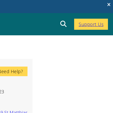
Support Us
Need Help?
23
-9 St Matthias