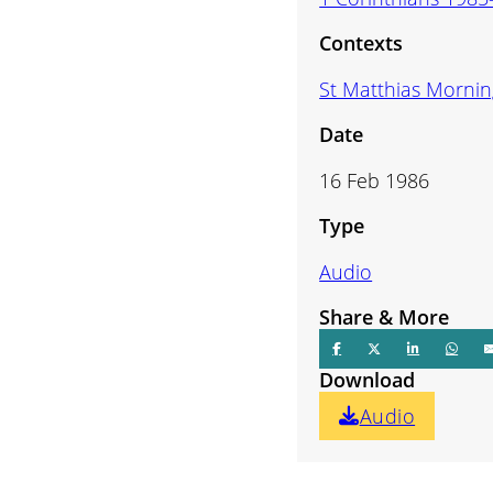
volume.
Contexts
St Matthias Mornin
Date
16 Feb 1986
Type
Audio
Share & More
Download
Audio