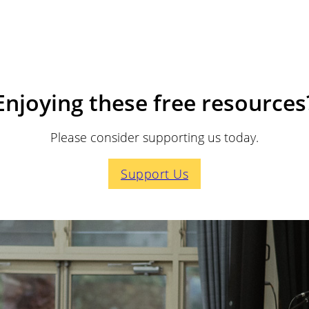
Enjoying these free resources
Please consider supporting us today.
Support Us