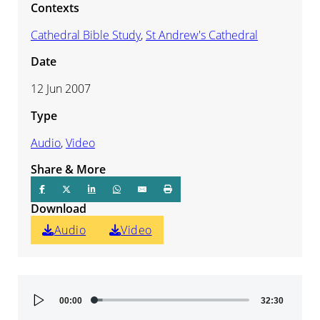
Contexts
Cathedral Bible Study
,
St Andrew's Cathedral
Date
12 Jun 2007
Type
Audio
,
Video
Share & More
Download
Audio
Video
Audio
00:00
32:30
Player