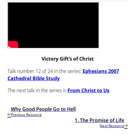
Victory Gift’s of Christ
Talk number 12 of 24 in the series:
Ephesians 2007
Cathedral Bible Study
The next talk in the series is
From Christ to Us
Why Good People Go to Hell
Previous Resource
1. The Promise of Life
Next Resource