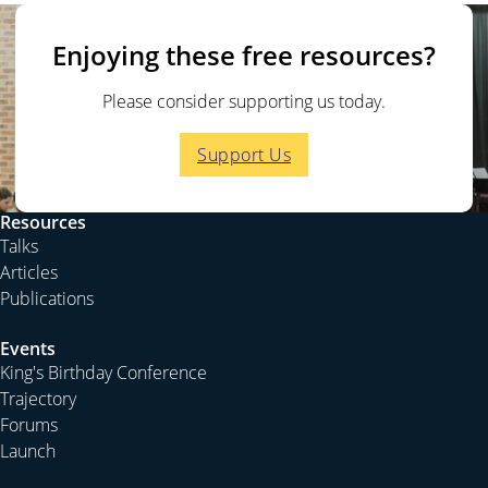
Enjoying these free resources?
Please consider supporting us today.
Support Us
Resources
Talks
Articles
Publications
Events
King's Birthday Conference
Trajectory
Forums
Launch