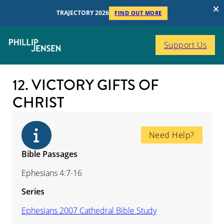
TRAJECTORY 2026
FIND OUT MORE
Support Us
12. VICTORY GIFTS OF
CHRIST
Need Help?
Bible Passages
Ephesians 4:7-16
Series
Ephesians 2007 Cathedral Bible Study