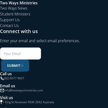
Two Ways Ministries
Two Ways News
Student Ministers
Support Us
Contact Us
Connect with us
Enter your email and select email preferences.
SUBMIT
Call us
(02) 9577 9837
Email us
info@twowaysministries.com
Visit us
1 King St Newtown NSW 2042 Australia