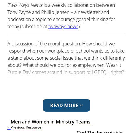
Two Ways News
is a weekly collaboration between
Tony Payne and Phillip Jensen – a newsletter and
podcast on a topic to encourage gospel thinking for
today (subscribe at
twoways.news
).
A discussion of the moral question: How should we
respond when our workplace or school wants us to take
a stand about some social issue that we think differently
about? What should we do, for example, when ‘Wear it
Purple Day’ comes around in support of LGBTQ+ rights?
Wear a purple tie and keep our head down? Or ‘forget’
to? And what biblical principles should inform our
decision?
READ MORE
The next episode is
Paris Olympics Scandal!
The
previous episode is
God the Inscrutable
.
Men and Women in Ministry Teams
Previous Resource
WEAR IT PURPLE
God The Inscrutable