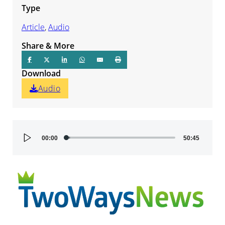
Type
Article
,
Audio
Share & More
Download
Audio
Audio
00:00
50:45
Player