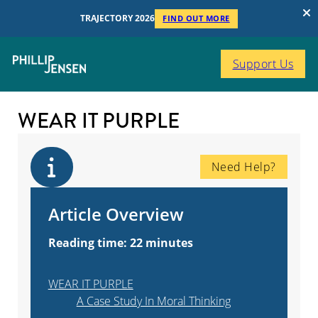
TRAJECTORY 2026
FIND OUT MORE
Support Us
WEAR IT PURPLE
Need Help?
Article Overview
Reading time: 22 minutes
WEAR IT PURPLE
A Case Study In Moral Thinking