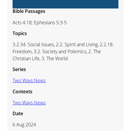
Bible Passages
Acts 4:18; Ephesians 5:3-5
Topics
3.2.34. Social Issues, 2.2. Spirit and Living, 2.2.18.
Freedom, 3.2. Society and Polemics, 2. The
Christian Life, 3. The World
Series
Two Ways News
Contexts
Two Ways News
Date
6 Aug 2024