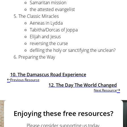
Samaritan mission
the attested evangelist
The Classic Miracles
Aeneas in Lydda
Tabitha/Dorcas of Joppa
Elijah and Jesus
reversing the curse
defiling the holy or sanctifying the unclean?
Preparing the Way
10. The Damascus Road Experience
Previous Resource
12. The Day The World Changed
Next Resource
Enjoying these free resources?
Please consider supporting us today.