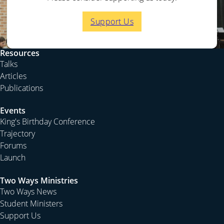
Support Us
Resources
Talks
Articles
Publications
Events
King's Birthday Conference
Trajectory
Forums
Launch
Two Ways Ministries
Two Ways News
Student Ministers
Support Us