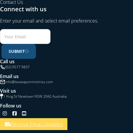
Contact Us
Connect with us
Enter your email and select email preferences.
SUBMIT
Call us
(02) 9577 9837
Email us
info@twowaysministries.com
Visit us
1 King St Newtown NSW 2042 Australia
Follow us
Follow us on Instagram
Follow us on Facebook
Follow us on YouTube
Receive Email Updates