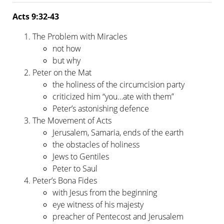
Acts 9:32-43
The Problem with Miracles
not how
but why
Peter on the Mat
the holiness of the circumcision party
criticized him “you…ate with them”
Peter’s astonishing defence
The Movement of Acts
Jerusalem, Samaria, ends of the earth
the obstacles of holiness
Jews to Gentiles
Peter to Saul
Peter’s Bona Fides
with Jesus from the beginning
eye witness of his majesty
preacher of Pentecost and Jerusalem