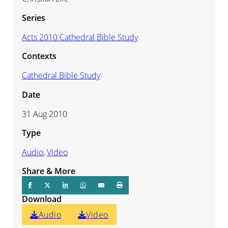
Series
Acts 2010 Cathedral Bible Study
Contexts
Cathedral Bible Study
Date
31 Aug 2010
Type
Audio
,
Video
Share & More
Download
Audio
Video