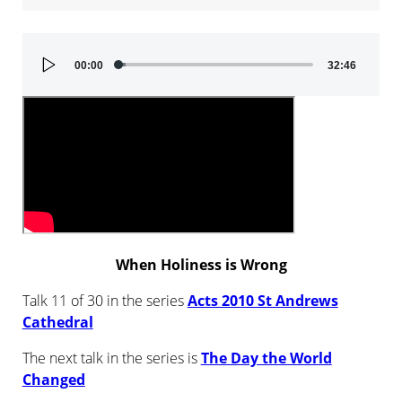
Audio
00:00
32:46
Player
When Holiness is Wrong
Talk 11 of 30 in the series
Acts 2010 St Andrews
Cathedral
The next talk in the series is
The Day the World
Changed