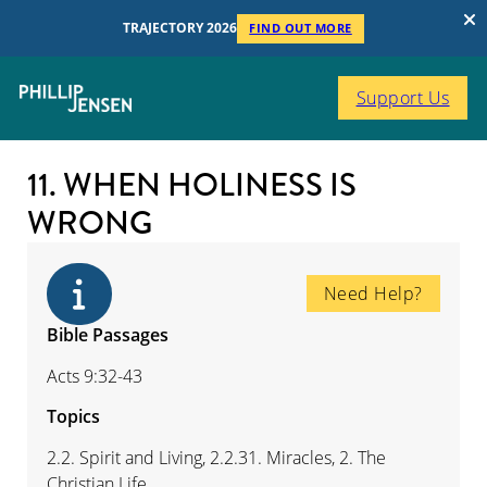
TRAJECTORY 2026
FIND OUT MORE
Support Us
11. WHEN HOLINESS IS
WRONG
Need Help?
Bible Passages
Acts 9:32-43
Topics
2.2. Spirit and Living, 2.2.31. Miracles, 2. The
Christian Life