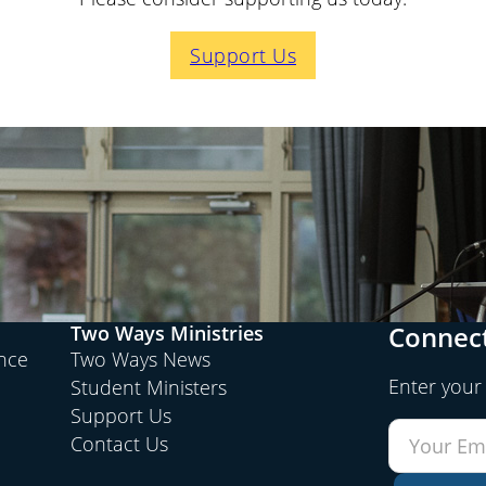
Support Us
Connect
Two Ways Ministries
ence
Two Ways News
Enter your
Student Ministers
Support Us
Contact Us