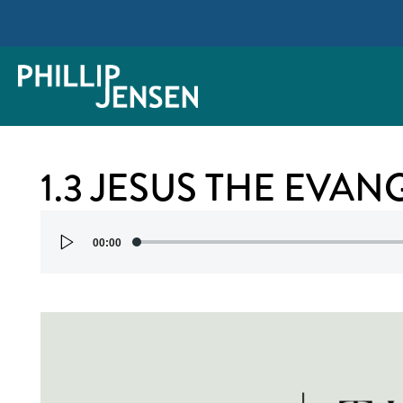
1.3 JESUS THE EVAN
Audio
00:00
Player