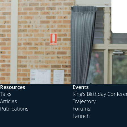
Resources
Events
Talks
King's Birthday Confer
Articles
Trajectory
Publications
Forums
Launch