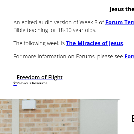
Jesus th
An edited audio version of Week 3 of
Forum Ter
Bible teaching for 18-30 year olds.
The following week is
The Miracles of Jesus
.
For more information on Forums, please see
Fo
Freedom of Flight
Previous Resource