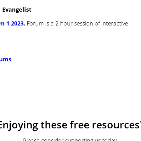
e Evangelist
m 1 2023
.
Forum is a 2 hour session of interactive
rums
.
Enjoying these free resources
Please consider supporting us today.