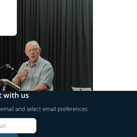
 with us
 email and select email preferences.