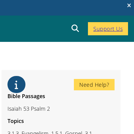
Support Us
Need Help?
Bible Passages
Isaiah 53 Psalm 2
Topics
3.1.3. Evangelism, 1.5.1. Gospel, 3.1.