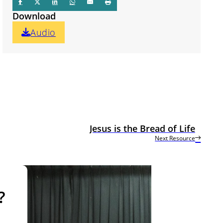
Download
Audio
Jesus is the Bread of Life
Next Resource
?