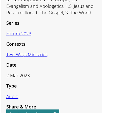
Evangelism and Apologetics, 1.5. Jesus and
Resurrection, 1. The Gospel, 3. The World
Series
Forum 2023
Contexts
Two Ways Ministries
Date
2 Mar 2023
Type
Audio
Share & More