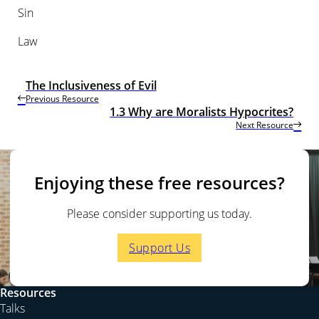
Sin
Law
The Inclusiveness of Evil
Previous Resource
1.3 Why are Moralists Hypocrites?
Next Resource
Enjoying these free resources?
Please consider supporting us today.
Support Us
Resources
Talks