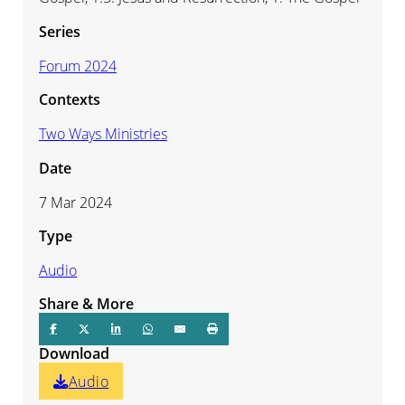
Series
Forum 2024
Contexts
Two Ways Ministries
Date
7 Mar 2024
Type
Audio
Share & More
Download
Audio