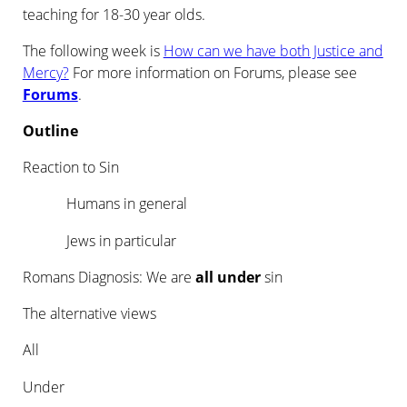
teaching for 18-30 year olds.
The following week is
How can we have both Justice and
Mercy?
For more information on Forums, please see
Forums
.
Outline
Reaction to Sin
Humans in general
Jews in particular
Romans Diagnosis: We are
all under
sin
The alternative views
All
Under