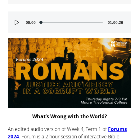
Audio
00:00
01:00:26
Player
What’s Wrong with the World?
An edited audio version of Week 4, Term 1 of
Forums
2024
. Forum is a 2 hour session of interactive Bible