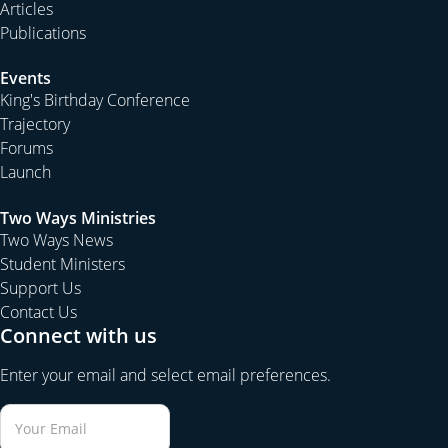
Articles
Publications
Events
King's Birthday Conference
Trajectory
Forums
Launch
Two Ways Ministries
Two Ways News
Student Ministers
Support Us
Contact Us
Connect with us
Enter your email and select email preferences.