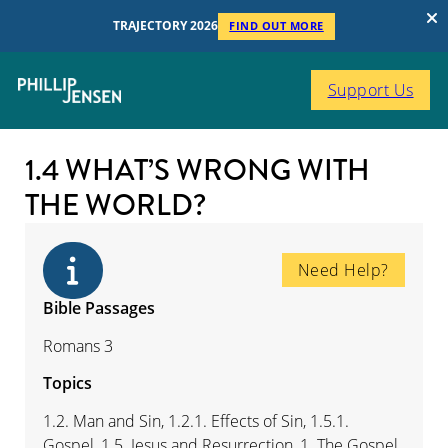
TRAJECTORY 2026
FIND OUT MORE
Support Us
1.4 WHAT’S WRONG WITH
THE WORLD?
Need Help?
Bible Passages
Romans 3
Topics
1.2. Man and Sin, 1.2.1. Effects of Sin, 1.5.1.
Gospel, 1.5. Jesus and Resurrection, 1. The Gospel