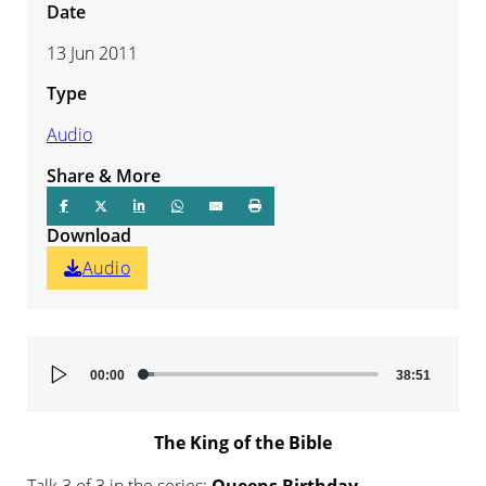
Date
13 Jun 2011
Type
Audio
Share & More
Download
Audio
Audio
00:00
38:51
Player
The King of the Bible