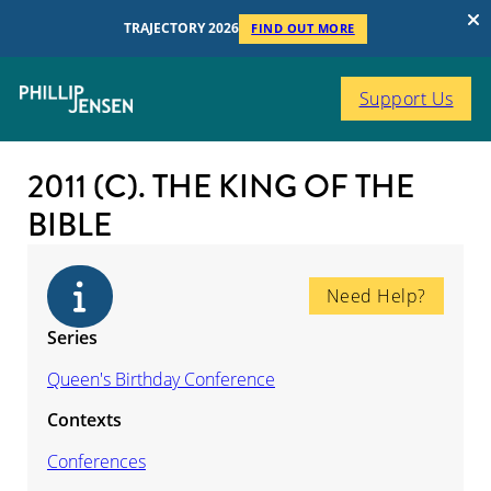
TRAJECTORY 2026
FIND OUT MORE
Support Us
2011 (C). THE KING OF THE
BIBLE
Need Help?
Series
Queen's Birthday Conference
Contexts
Conferences