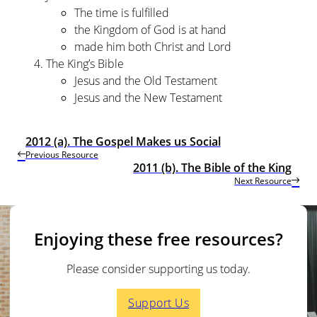
The time is fulfilled
the Kingdom of God is at hand
made him both Christ and Lord
The King’s Bible
Jesus and the Old Testament
Jesus and the New Testament
2012 (a). The Gospel Makes us Social
Previous Resource
2011 (b). The Bible of the King
Next Resource
Enjoying these free resources?
Please consider supporting us today.
Support Us