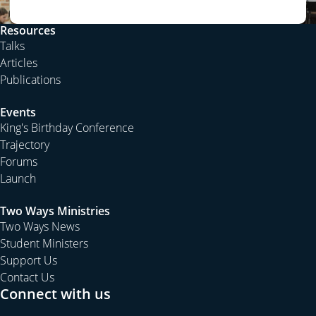
Resources
Talks
Articles
Publications
Events
King's Birthday Conference
Trajectory
Forums
Launch
Two Ways Ministries
Two Ways News
Student Ministers
Support Us
Contact Us
Connect with us