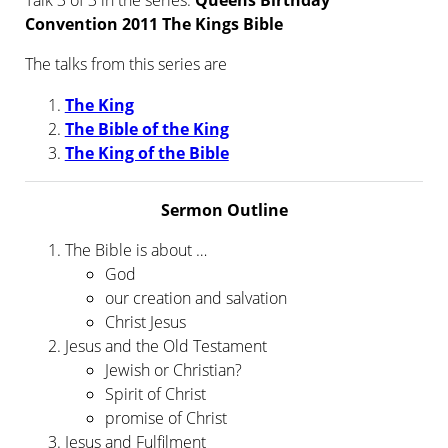
Talk 3 of 3 in the series:
Queens Birthday
Convention 2011 The Kings Bible
The talks from this series are
The King
The Bible of the King
The King of the Bible
Sermon Outline
The Bible is about …
God
our creation and salvation
Christ Jesus
Jesus and the Old Testament
Jewish or Christian?
Spirit of Christ
promise of Christ
Jesus and Fulfilment