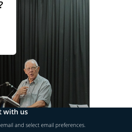
?
 with us
 email and select email preferences.