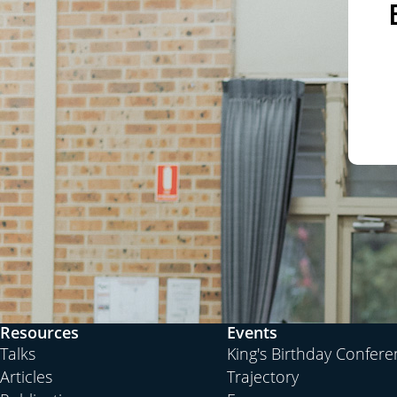
Resources
Events
Talks
King's Birthday Confer
Articles
Trajectory