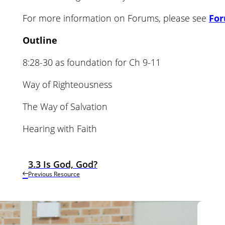
For more information on Forums, please see
Fo
Outline
8:28-30 as foundation for Ch 9-11
Way of Righteousness
The Way of Salvation
Hearing with Faith
3.3 Is God, God?
Previous Resource