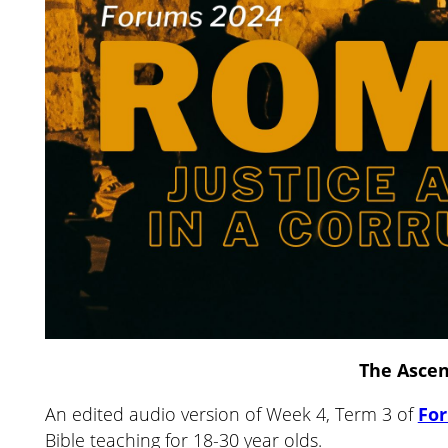
The Asce
An edited audio version of Week 4, Term 3 of
Fo
Bible teaching for 18-30 year olds.