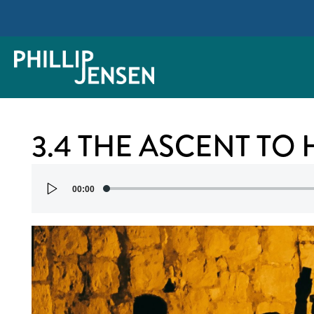
3.4 THE ASCENT TO
Audio
00:00
Player