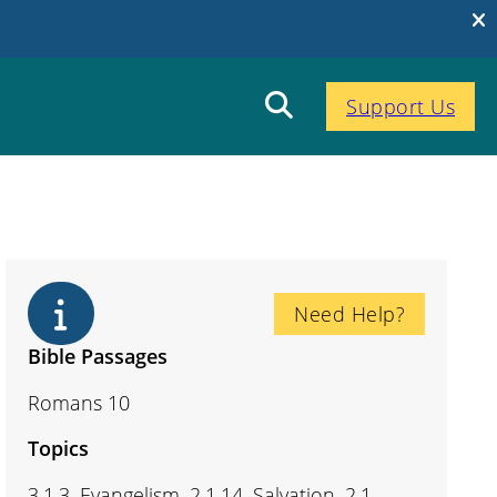
Support Us
Need Help?
Bible Passages
Romans 10
Topics
3.1.3. Evangelism, 2.1.14. Salvation, 2.1.