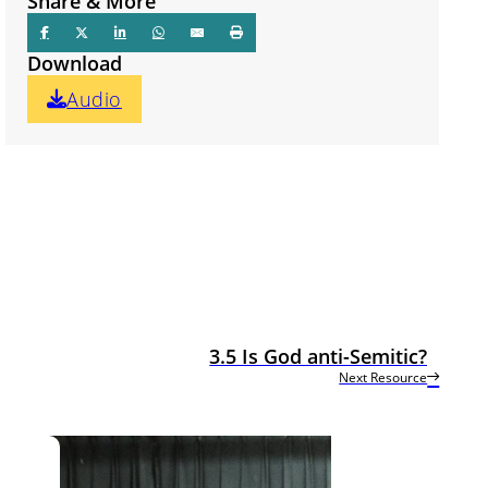
Share & More
Download
Audio
3.5 Is God anti-Semitic?
Next Resource