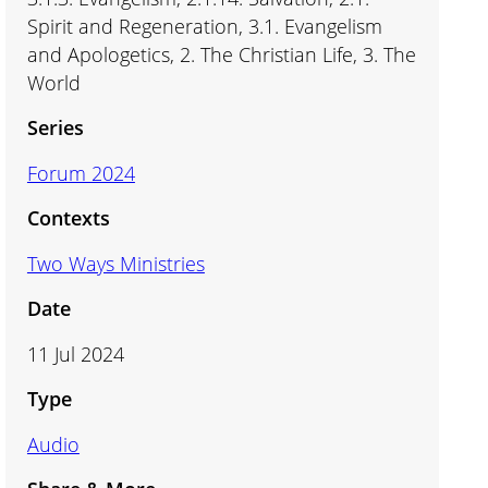
Spirit and Regeneration, 3.1. Evangelism
and Apologetics, 2. The Christian Life, 3. The
World
Series
Forum 2024
Contexts
Two Ways Ministries
Date
11 Jul 2024
Type
Audio