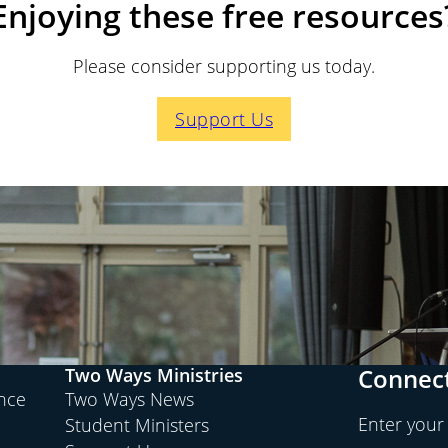
Enjoying these free resources
Please consider supporting us today.
Support Us
Connect
Two Ways Ministries
ence
Two Ways News
Enter your
Student Ministers