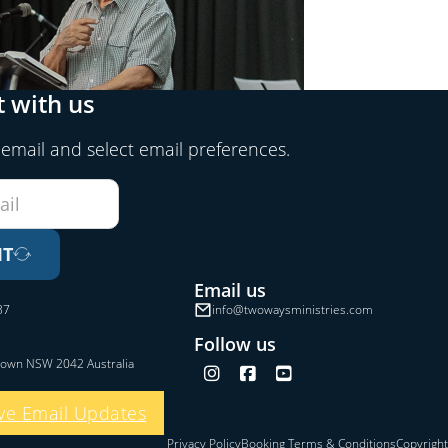
 with us
 email and select email preferences.
IT
Email us
37
info@twowaysministries.com
Follow us
town NSW 2042 Australia
Follow us on Instagram
Follow us on Facebook
Follow us on YouTube
ve Email Updates
Privacy Policy
Booking Terms & Conditions
Copyright