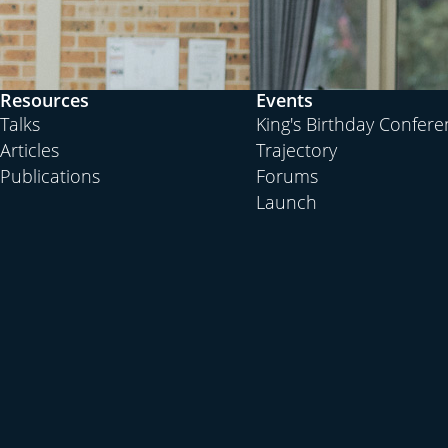
Resources
Events
Talks
King's Birthday Confer
Articles
Trajectory
Publications
Forums
Launch