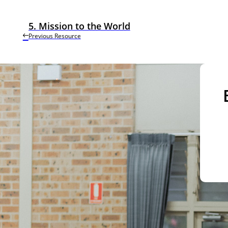
5. Mission to the World
Previous Resource