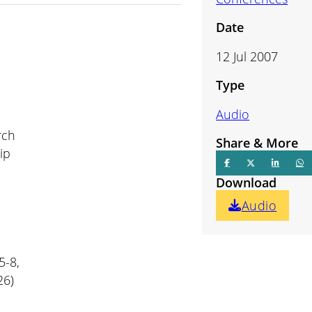
volume.
Date
12 Jul 2007
Type
Audio
rch
Share & More
ip
Download
Audio
5-8,
26)