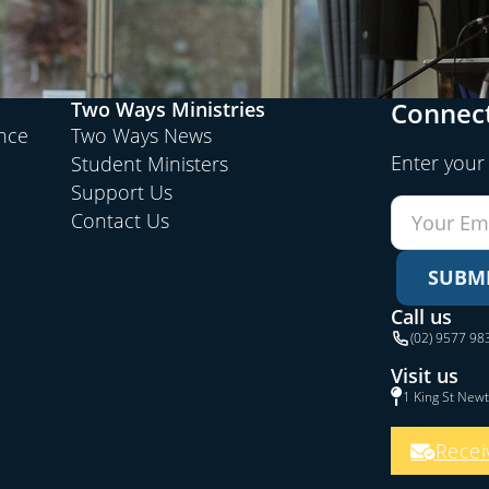
Connect
Two Ways Ministries
ence
Two Ways News
Enter your
Student Ministers
Support Us
Contact Us
SUBM
Call us
(02) 9577 98
Visit us
1 King St New
Recei