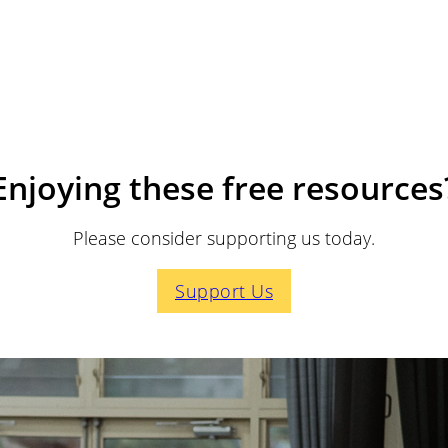
Enjoying these free resources
Please consider supporting us today.
Support Us