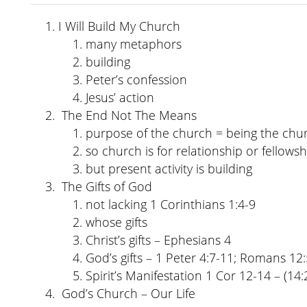
I Will Build My Church
many metaphors
building
Peter’s confession
Jesus’ action
The End Not The Means
purpose of the church = being the chu
so church is for relationship or fellowsh
but present activity is building
The Gifts of God
not lacking 1 Corinthians 1:4-9
whose gifts
Christ’s gifts – Ephesians 4
God’s gifts – 1 Peter 4:7-11; Romans 12:
Spirit’s Manifestation 1 Cor 12-14 – (14:
God’s Church – Our Life