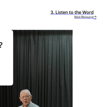
3. Listen to the Word
Next Resource
?