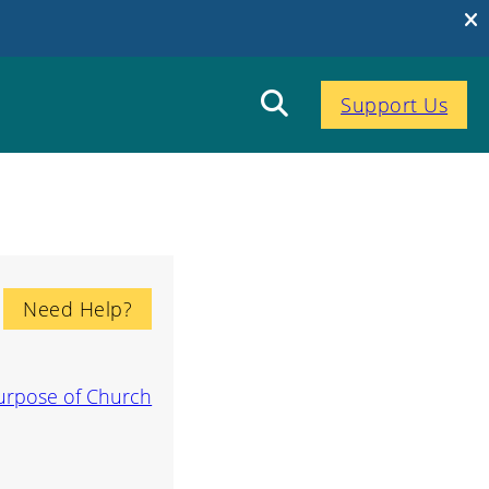
Support Us
Need Help?
urpose of Church