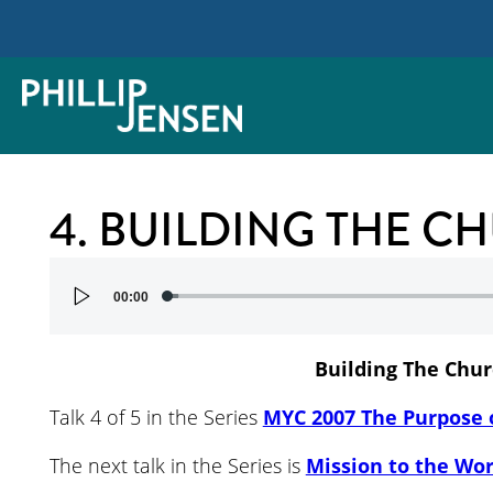
4. BUILDING THE C
Audio
00:00
Player
Building The Chu
Talk 4 of 5 in the Series
MYC 2007 The Purpose 
The next talk in the Series is
Mission to the Wor